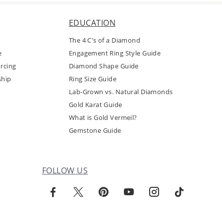
EDUCATION
The 4 C's of a Diamond
e
Engagement Ring Style Guide
rcing
Diamond Shape Guide
ship
Ring Size Guide
Lab-Grown vs. Natural Diamonds
Gold Karat Guide
What is Gold Vermeil?
Gemstone Guide
FOLLOW US