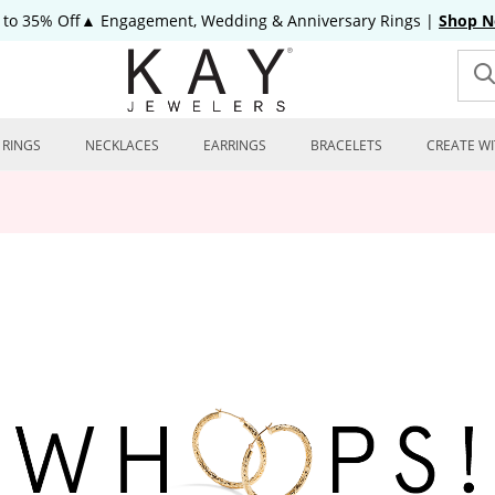
 to 35% Off▲ Engagement, Wedding & Anniversary Rings
|
Shop 
RINGS
NECKLACES
EARRINGS
BRACELETS
CREATE WI