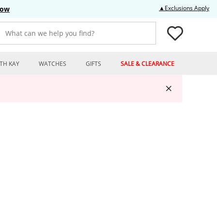
Thi
▲Exclusions Apply
Now
What can we help you find?
TH KAY
WATCHES
GIFTS
SALE & CLEARANCE