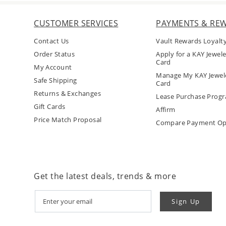
CUSTOMER SERVICES
PAYMENTS & RE
Contact Us
Vault Rewards Loyalt
Order Status
Apply for a KAY Jewele
Card
My Account
Manage My KAY Jewele
Safe Shipping
Card
Returns & Exchanges
Lease Purchase Prog
Gift Cards
Affirm
Price Match Proposal
Compare Payment Op
Get the latest deals, trends & more
Sign Up