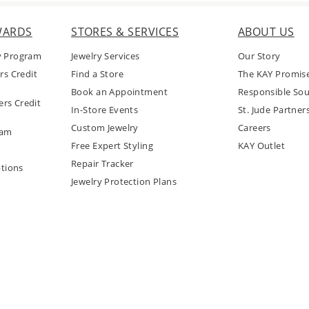
WARDS
STORES & SERVICES
ABOUT US
y Program
Jewelry Services
Our Story
rs Credit
Find a Store
The KAY Promis
Book an Appointment
Responsible Sou
rs Credit
In-Store Events
St. Jude Partner
Custom Jewelry
Careers
ram
Free Expert Styling
KAY Outlet
Repair Tracker
tions
Jewelry Protection Plans