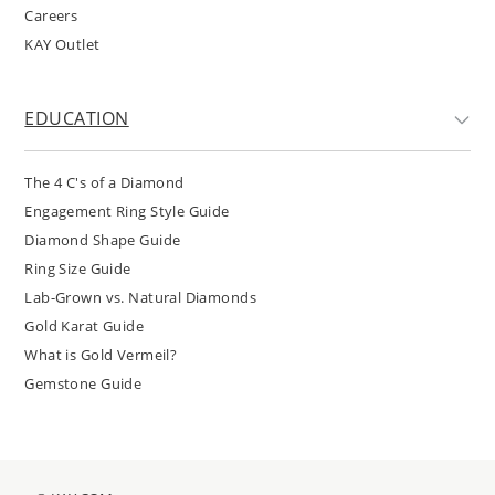
Careers
KAY Outlet
EDUCATION
The 4 C's of a Diamond
Engagement Ring Style Guide
Diamond Shape Guide
Ring Size Guide
Lab-Grown vs. Natural Diamonds
Gold Karat Guide
What is Gold Vermeil?
Gemstone Guide