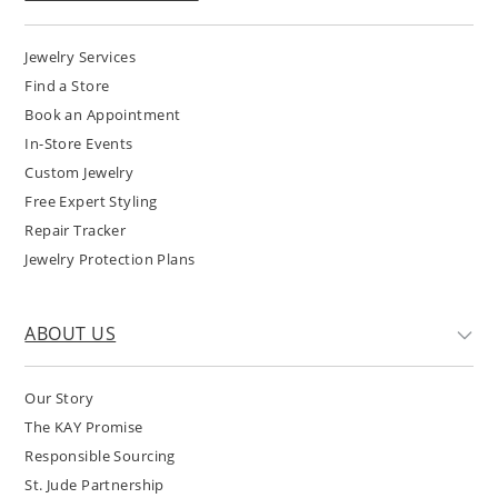
Jewelry Services
Find a Store
Book an Appointment
In-Store Events
Custom Jewelry
Free Expert Styling
Repair Tracker
Jewelry Protection Plans
ABOUT US
Our Story
The KAY Promise
Responsible Sourcing
St. Jude Partnership