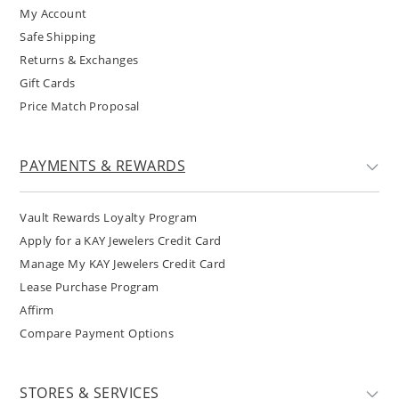
My Account
Safe Shipping
Returns & Exchanges
Gift Cards
Price Match Proposal
PAYMENTS & REWARDS
Vault Rewards Loyalty Program
Apply for a KAY Jewelers Credit Card
Manage My KAY Jewelers Credit Card
Lease Purchase Program
Affirm
Compare Payment Options
STORES & SERVICES