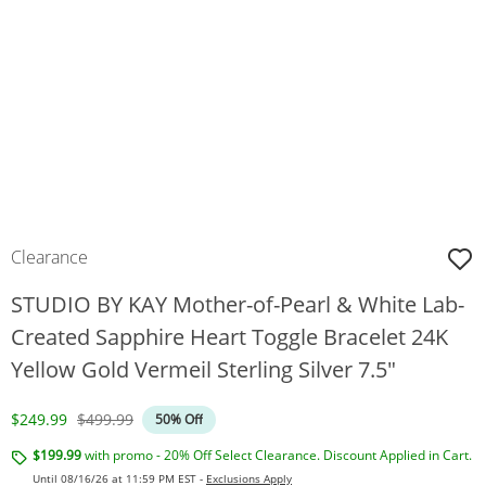
Clearance
STUDIO BY KAY Mother-of-Pearl & White Lab-
Created Sapphire Heart Toggle Bracelet 24K
Yellow Gold Vermeil Sterling Silver 7.5"
Discounted Price
Original Price
$249.99
$499.99
50% Off
$199.99
with promo - 20% Off Select Clearance. Discount Applied in Cart.
Until 08/16/26 at 11:59 PM EST -
Exclusions Apply