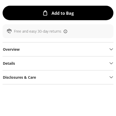
This Action will ope
Add to Bag
Free and easy 30-day returns
Overview
Details
Disclosures & Care