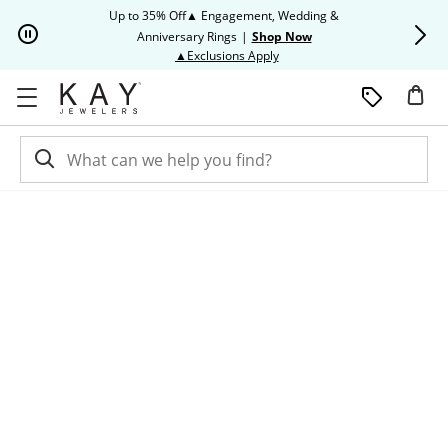
Skip to Content
Skip to Navigation
Skip to Offers
Up to 35% Off▲ Engagement, Wedding &
Up to 50% O
Anniversary Rings
|
Shop Now
This action will open modal dia
▲Exclusions Apply