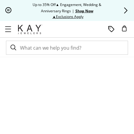
Skip to Content
Skip to Navigation
Skip to Offers
Up to 35% Off▲ Engagement, Wedding &
Up to 50% O
Anniversary Rings
|
Shop Now
This action will open modal dia
▲Exclusions Apply