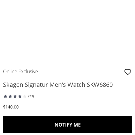
Online Exclusive
Skagen Signatur Men's Watch SKW6860
(23)
Discounted Price
$140.00
, THIS ACTION WILL O
NOTIFY ME