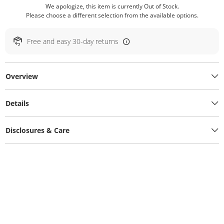
We apologize, this item is currently Out of Stock.
Please choose a different selection from the available options.
Free and easy 30-day returns
Overview
Details
Disclosures & Care