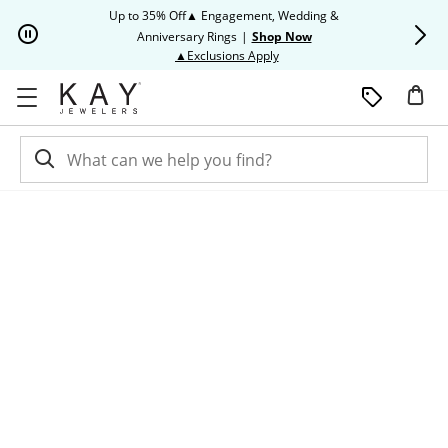
Skip to Content
Skip to Navigation
Skip to Offers
Up to 35% Off▲ Engagement, Wedding &
Up to 50% O
Anniversary Rings
|
Shop Now
This action will open modal dia
▲Exclusions Apply