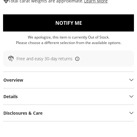
This Action W
Total carat weights are approximate.
Learn More
, THIS ACTION WILL O
NOTIFY ME
We apologize, this item is currently Out of Stock.
Please choose a different selection from the available options.
Free and easy 30-day returns
Overview
Details
Disclosures & Care