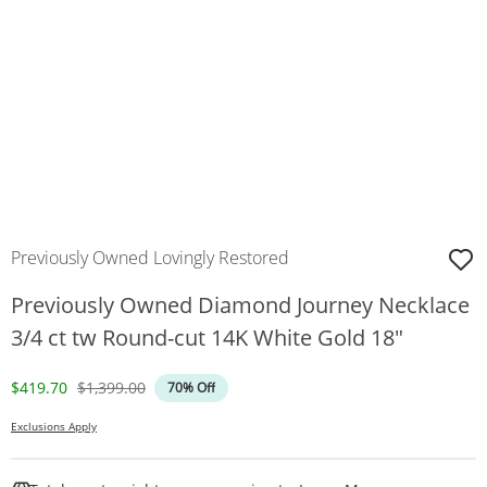
Previously Owned Lovingly Restored
Previously Owned Diamond Journey Necklace
3/4 ct tw Round-cut 14K White Gold 18"
Discounted Price
Original Price
$419.70
$1,399.00
70% Off
Exclusions Apply