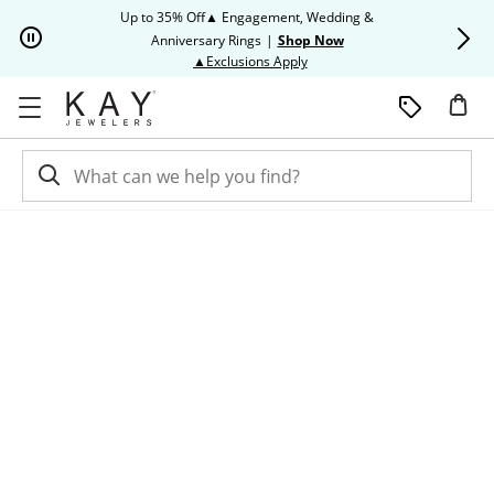
Skip to Content
Skip to Navigation
Skip to Offers
Up to 35% Off▲ Engagement, Wedding &
Up to 50% O
Anniversary Rings
|
Shop Now
This action will open modal dia
▲Exclusions Apply