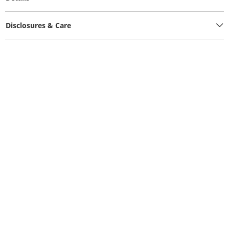
Disclosures & Care