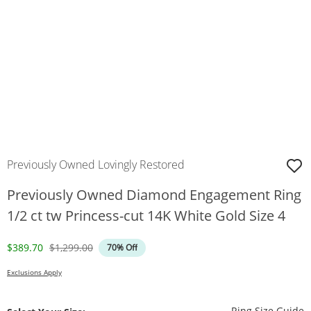
Previously Owned Lovingly Restored
Previously Owned Diamond Engagement Ring
1/2 ct tw Princess-cut 14K White Gold Size 4
Discounted Price
Original Price
$389.70
$1,299.00
70% Off
Exclusions Apply
T
Ring Size Guide