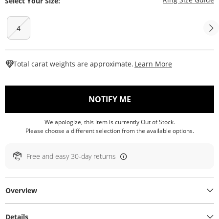
Select Your Size:
4
This Action W
Total carat weights are approximate.
Learn More
, THIS ACTION WILL O
NOTIFY ME
We apologize, this item is currently Out of Stock.
Please choose a different selection from the available options.
Free and easy 30-day returns
Overview
Details