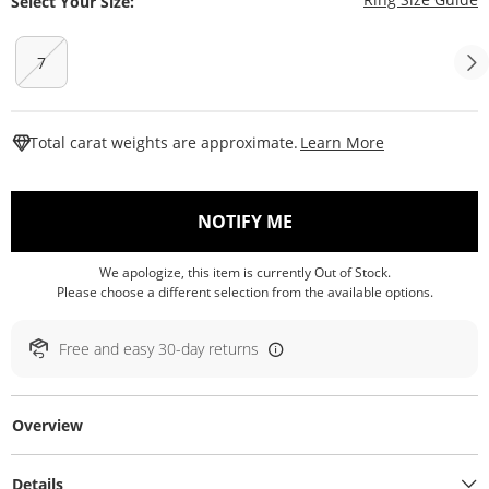
Select Your Size:
7
This Action W
Total carat weights are approximate.
Learn More
, THIS ACTION WILL O
NOTIFY ME
We apologize, this item is currently Out of Stock.
Please choose a different selection from the available options.
Free and easy 30-day returns
Overview
Details