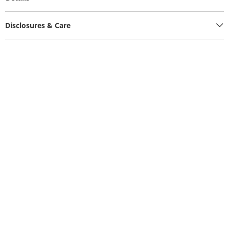
Disclosures & Care