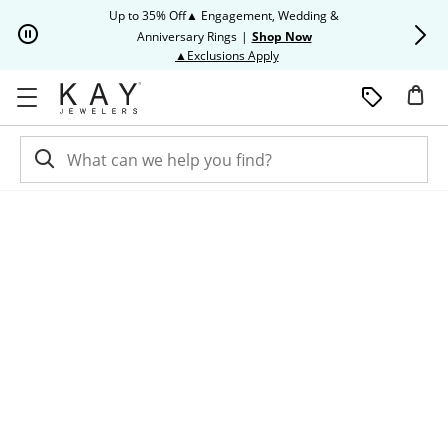
Skip to Content
Skip to Navigation
Skip to Offers
Up to 35% Off▲ Engagement, Wedding &
Up to 50% O
Anniversary Rings
|
Shop Now
This action will open modal dia
▲Exclusions Apply