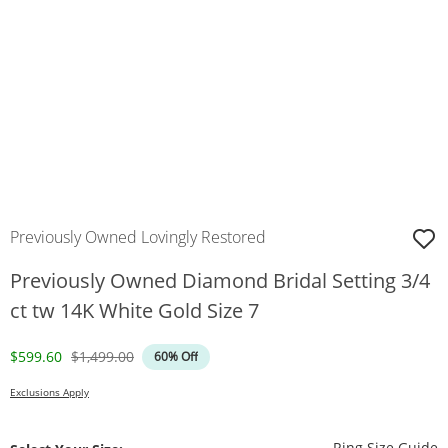
Previously Owned Lovingly Restored
Previously Owned Diamond Bridal Setting 3/4
ct tw 14K White Gold Size 7
Discounted Price
Original Price
$599.60
$1,499.00
60% Off
Exclusions Apply
T
Ring Size Guide