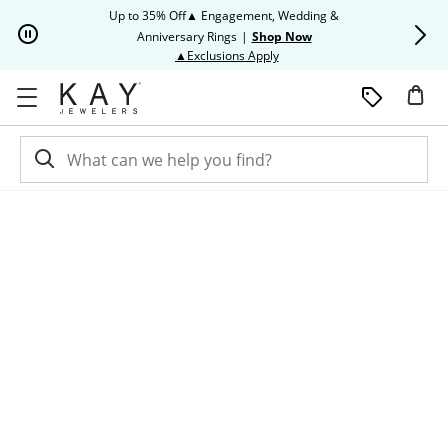
Skip to Content
Skip to Navigation
Skip to Offers
Up to 35% Off▲ Engagement, Wedding &
Up to 50% O
Anniversary Rings
|
Shop Now
This action will open modal dia
▲Exclusions Apply