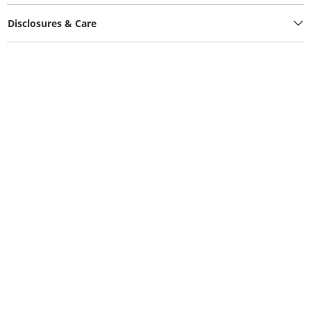
Disclosures & Care