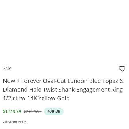
Sale
Now + Forever Oval-Cut London Blue Topaz &
Diamond Halo Twist Shank Engagement Ring
1/2 ct tw 14K Yellow Gold
Discounted Price
Original Price
$1,619.99
$2,699.99
40% Off
Exclusions Apply