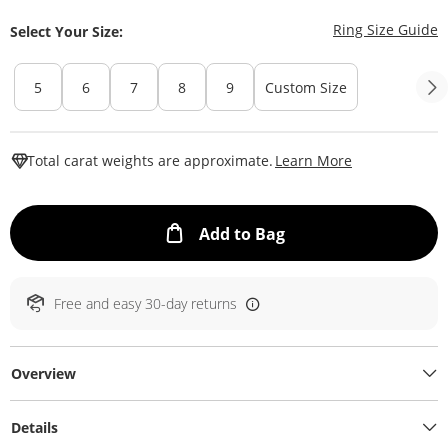
T
Ring Size Guide
Select Your Size:
5
6
7
8
9
Custom Size
This Action W
Total carat weights are approximate.
Learn More
This Action will ope
Add to Bag
Free and easy 30-day returns
Overview
Details