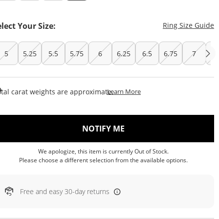
T
elect Your Size:
Ring Size Guide
5
5.25
5.5
5.75
6
6.25
6.5
6.75
7
7.
This Action Will Open Draw
tal carat weights are approximate.
Learn More
, THIS ACTION WILL OP
NOTIFY ME
We apologize, this item is currently Out of Stock.
Please choose a different selection from the available options.
Free and easy 30-day returns