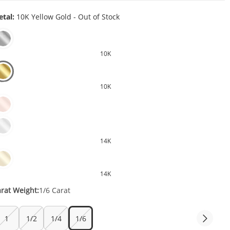
tal:
10K Yellow Gold - Out of Stock
10K
10K
14K
14K
rat Weight:
1/6 Carat
1
1/2
1/4
1/6