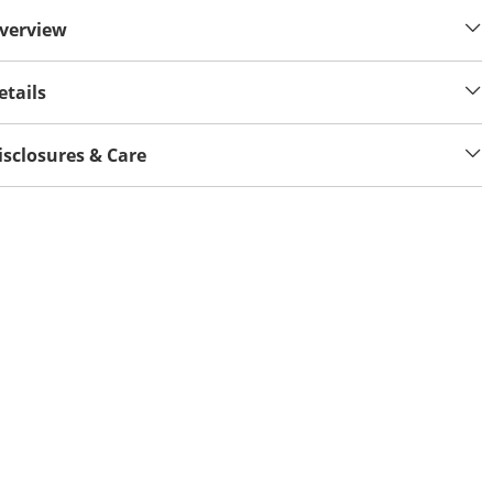
verview
etails
isclosures & Care