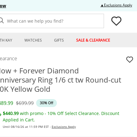
Thi
▲Exclusions Apply
Now
What can we help you find?
TH KAY
WATCHES
GIFTS
SALE & CLEARANCE
learance
ow + Forever Diamond
nniversary Ring 1/6 ct tw Round-cut
0K Yellow Gold
iscounted Price
Original Price
489.99
$699.99
30% Off
$440.99
with promo - 10% Off Select Clearance. Discount
Applied in Cart.
Until 08/16/26 at 11:59 PM EST -
Exclusions Apply