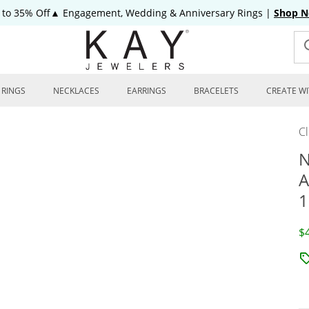
 to 35% Off▲ Engagement, Wedding & Anniversary Rings
|
Shop 
RINGS
NECKLACES
EARRINGS
BRACELETS
CREATE WI
C
N
A
1
D
$