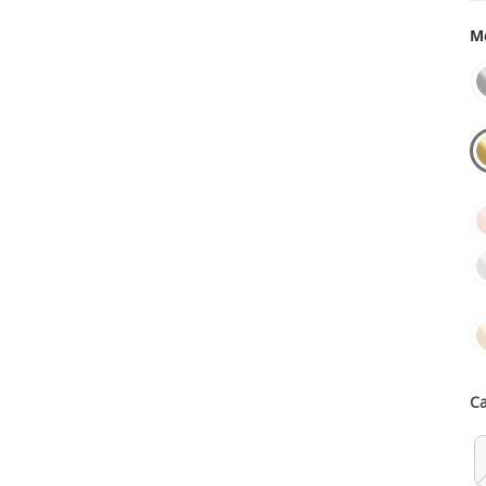
Me
Ca