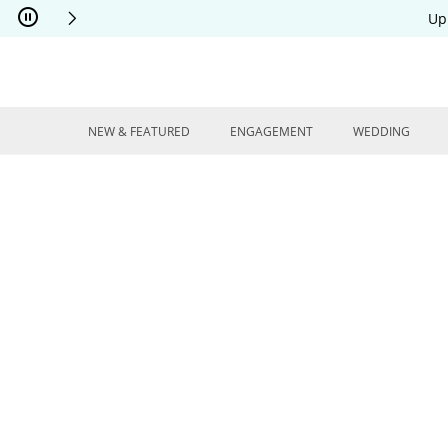
Skip to Content
Skip to Navigation
Skip to Offers
Up
NEW & FEATURED
ENGAGEMENT
WEDDING