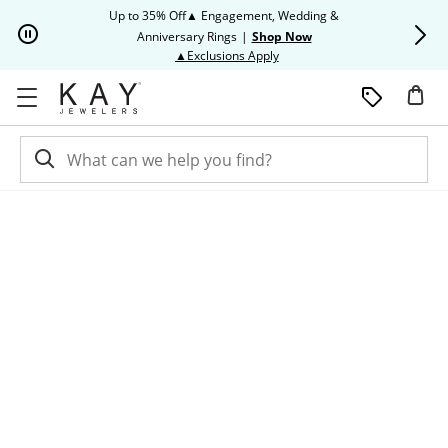
Skip to Content
Skip to Navigation
Skip to Offers
Up to 35% Off▲ Engagement, Wedding &
Up to 50% O
Anniversary Rings
|
Shop Now
This action will open modal dia
▲Exclusions Apply