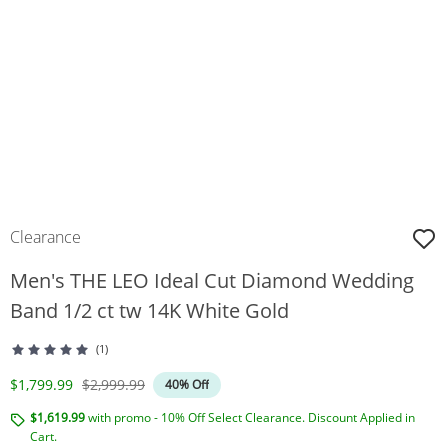
Clearance
Men's THE LEO Ideal Cut Diamond Wedding
Band 1/2 ct tw 14K White Gold
(1)
Discounted Price
Original Price
$1,799.99
$2,999.99
40% Off
$1,619.99
with promo - 10% Off Select Clearance. Discount Applied in
Cart.