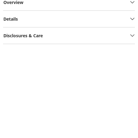
Overview
Details
Disclosures & Care