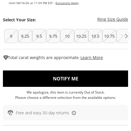
Until 08/16/26 at 11:59 PM EST -
Exclusions Apply
T
Ring Size Guide
Select Your Size:
9
9.25
9.5
9.75
10
10.25
10.5
10.75
11
This Action W
Total carat weights are approximate.
Learn More
, THIS ACTION WILL O
NOTIFY ME
We apologize, this item is currently Out of Stock.
Please choose a different selection from the available options.
Free and easy 30-day returns