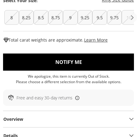
Select Your Size:
8
8.25
8.5
8.75
9
9.25
9.5
9.75
10
This Action W
Total carat weights are approximate.
Learn More
, THIS ACTION WILL O
NOTIFY ME
We apologize, this item is currently Out of Stock.
Please choose a different selection from the available options.
Free and easy 30-day returns
Overview
Details