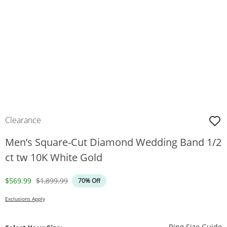
Clearance
Men’s Square-Cut Diamond Wedding Band 1/2
ct tw 10K White Gold
Discounted Price
Original Price
$569.99
$1,899.99
70% Off
Exclusions Apply
T
Ring Size Guide