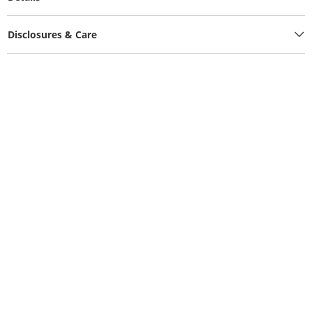
Disclosures & Care