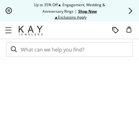
Skip to Content
Skip to Navigation
Skip to Offers
Up to 35% Off▲ Engagement, Wedding &
Up to 50% O
Anniversary Rings
|
Shop Now
This action will open modal dia
▲Exclusions Apply