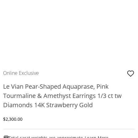
Online Exclusive
Le Vian Pear-Shaped Aquaprase, Pink
Tourmaline & Amethyst Earrings 1/3 ct tw
Diamonds 14K Strawberry Gold
Discounted Price
$2,300.00
This Action W
Total carat weights are approximate.
Learn More