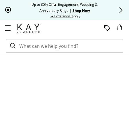
Skip to Content
Skip to Navigation
Skip to Offers
Up to 35% Off▲ Engagement, Wedding &
Up to 50% O
Anniversary Rings
|
Shop Now
This action will open modal dia
▲Exclusions Apply