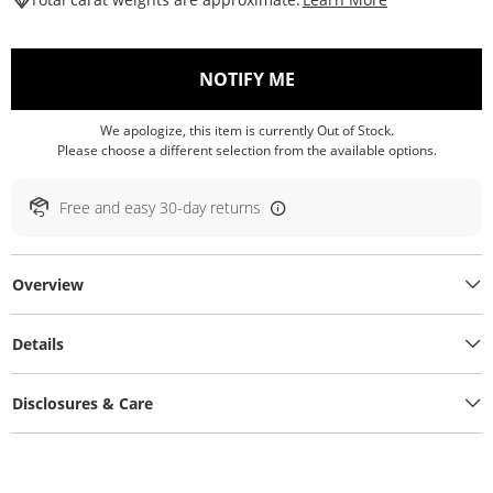
, THIS ACTION WILL O
NOTIFY ME
We apologize, this item is currently Out of Stock.
Please choose a different selection from the available options.
Free and easy 30-day returns
Overview
Details
Disclosures & Care