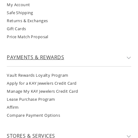
My Account
Safe Shipping
Returns & Exchanges
Gift Cards
Price Match Proposal
PAYMENTS & REWARDS
Vault Rewards Loyalty Program
Apply for a KAY Jewelers Credit Card
Manage My KAY Jewelers Credit Card
Lease Purchase Program
Affirm
Compare Payment Options
STORES & SERVICES