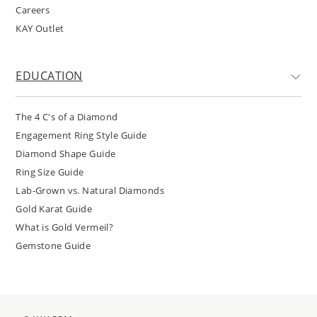
Careers
KAY Outlet
EDUCATION
The 4 C's of a Diamond
Engagement Ring Style Guide
Diamond Shape Guide
Ring Size Guide
Lab-Grown vs. Natural Diamonds
Gold Karat Guide
What is Gold Vermeil?
Gemstone Guide