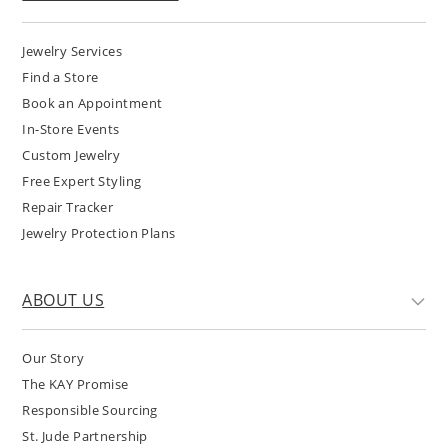
Jewelry Services
Find a Store
Book an Appointment
In-Store Events
Custom Jewelry
Free Expert Styling
Repair Tracker
Jewelry Protection Plans
ABOUT US
Our Story
The KAY Promise
Responsible Sourcing
St. Jude Partnership