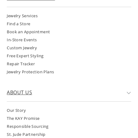
Jewelry Services
Find a Store
Book an Appointment
In-Store Events
Custom Jewelry
Free Expert Styling
Repair Tracker
Jewelry Protection Plans
ABOUT US
Our Story
The KAY Promise
Responsible Sourcing
St. Jude Partnership