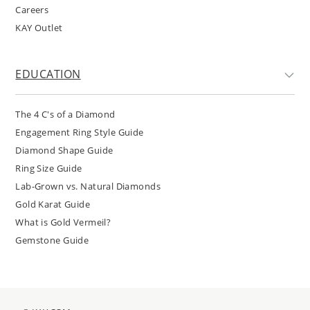
Careers
KAY Outlet
EDUCATION
The 4 C's of a Diamond
Engagement Ring Style Guide
Diamond Shape Guide
Ring Size Guide
Lab-Grown vs. Natural Diamonds
Gold Karat Guide
What is Gold Vermeil?
Gemstone Guide