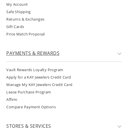
My Account
Safe Shipping
Returns & Exchanges
Gift Cards
Price Match Proposal
PAYMENTS & REWARDS
Vault Rewards Loyalty Program
Apply for a KAY Jewelers Credit Card
Manage My KAY Jewelers Credit Card
Lease Purchase Program
Affirm
Compare Payment Options
STORES & SERVICES