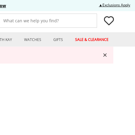
Thi
▲Exclusions Apply
Now
What can we help you find?
TH KAY
WATCHES
GIFTS
SALE & CLEARANCE