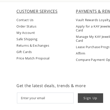
CUSTOMER SERVICES
PAYMENTS & RE
Contact Us
Vault Rewards Loyalt
Order Status
Apply for a KAY Jewele
Card
My Account
Manage My KAY Jewele
Safe Shipping
Card
Returns & Exchanges
Lease Purchase Prog
Gift Cards
Affirm
Price Match Proposal
Compare Payment Op
Get the latest deals, trends & more
Sign Up