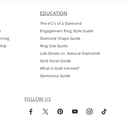
EDUCATION
The 4 C's of a Diamond
e
Engagement Ring Style Guide
rcing
Diamond Shape Guide
ship
Ring Size Guide
Lab-Grown vs. Natural Diamonds
Gold Karat Guide
What is Gold Vermeil?
Gemstone Guide
FOLLOW US