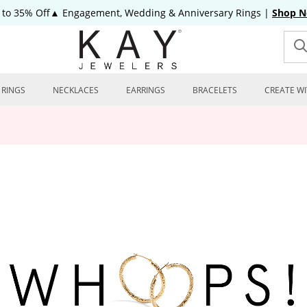
 to 35% Off▲ Engagement, Wedding & Anniversary Rings
|
Shop 
RINGS
NECKLACES
EARRINGS
BRACELETS
CREATE WI