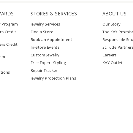
WARDS
STORES & SERVICES
ABOUT US
y Program
Jewelry Services
Our Story
rs Credit
Find a Store
The KAY Promis
Book an Appointment
Responsible Sou
rs Credit
In-Store Events
St. Jude Partner
Custom Jewelry
Careers
ram
Free Expert Styling
KAY Outlet
Repair Tracker
tions
Jewelry Protection Plans