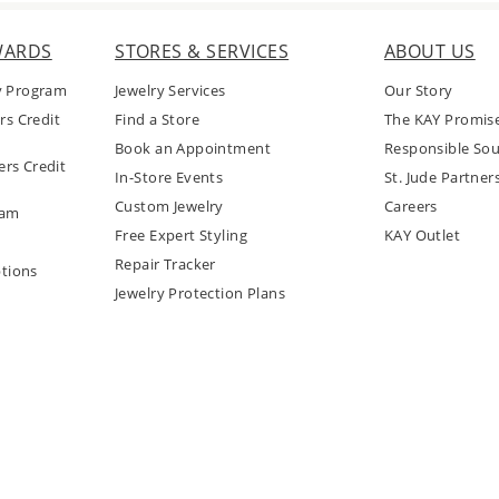
WARDS
STORES & SERVICES
ABOUT US
y Program
Jewelry Services
Our Story
rs Credit
Find a Store
The KAY Promis
Book an Appointment
Responsible Sou
rs Credit
In-Store Events
St. Jude Partner
Custom Jewelry
Careers
ram
Free Expert Styling
KAY Outlet
Repair Tracker
tions
Jewelry Protection Plans