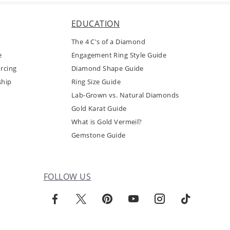
EDUCATION
The 4 C's of a Diamond
e
Engagement Ring Style Guide
rcing
Diamond Shape Guide
ship
Ring Size Guide
Lab-Grown vs. Natural Diamonds
Gold Karat Guide
What is Gold Vermeil?
Gemstone Guide
FOLLOW US