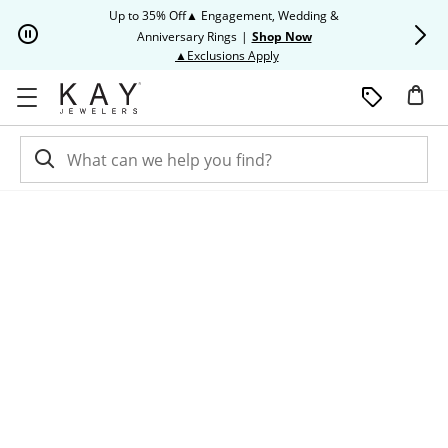
Skip to Content
Skip to Navigation
Skip to Offers
Up to 35% Off▲ Engagement, Wedding &
Up to 50% O
Anniversary Rings
|
Shop Now
This action will open modal dia
▲Exclusions Apply