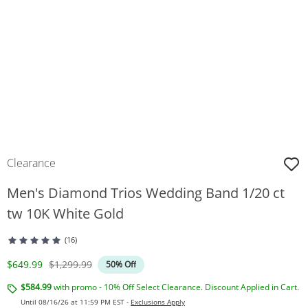
Clearance
Men's Diamond Trios Wedding Band 1/20 ct
tw 10K White Gold
(16)
Discounted Price
Original Price
$649.99
$1,299.99
50% Off
$584.99
with promo - 10% Off Select Clearance. Discount Applied in Cart.
Until 08/16/26 at 11:59 PM EST -
Exclusions Apply