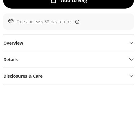
This Action will ope
Add to Bag
Free and easy 30-day returns
Overview
Details
Disclosures & Care