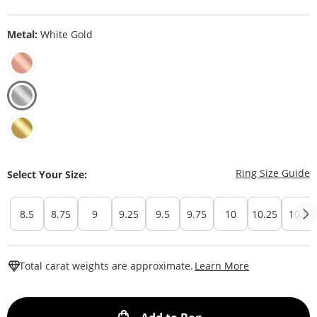
Metal:
White Gold
T
Ring Size Guide
Select Your Size:
8.5
8.75
9
9.25
9.5
9.75
10
10.25
10.5
This Action W
Total carat weights are approximate.
Learn More