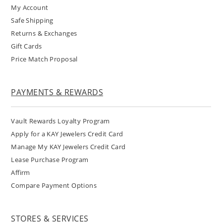
My Account
Safe Shipping
Returns & Exchanges
Gift Cards
Price Match Proposal
PAYMENTS & REWARDS
Vault Rewards Loyalty Program
Apply for a KAY Jewelers Credit Card
Manage My KAY Jewelers Credit Card
Lease Purchase Program
Affirm
Compare Payment Options
STORES & SERVICES