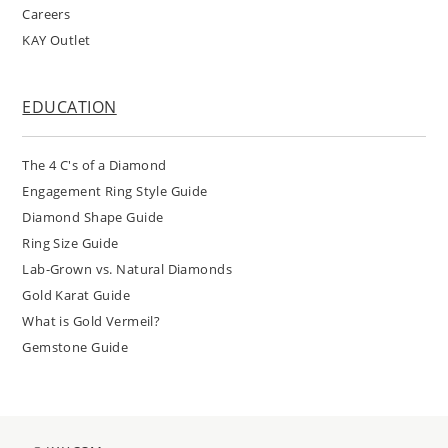
Careers
KAY Outlet
EDUCATION
The 4 C's of a Diamond
Engagement Ring Style Guide
Diamond Shape Guide
Ring Size Guide
Lab-Grown vs. Natural Diamonds
Gold Karat Guide
What is Gold Vermeil?
Gemstone Guide