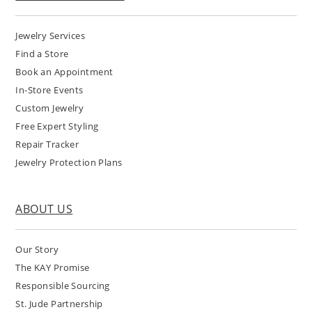
Jewelry Services
Find a Store
Book an Appointment
In-Store Events
Custom Jewelry
Free Expert Styling
Repair Tracker
Jewelry Protection Plans
ABOUT US
Our Story
The KAY Promise
Responsible Sourcing
St. Jude Partnership