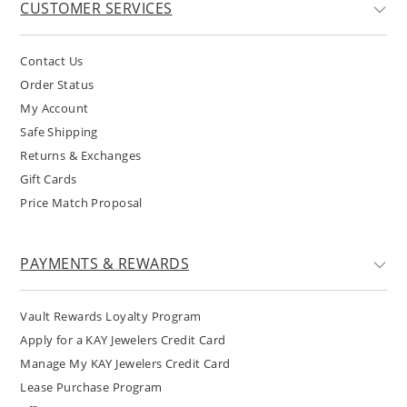
CUSTOMER SERVICES
Contact Us
Order Status
My Account
Safe Shipping
Returns & Exchanges
Gift Cards
Price Match Proposal
PAYMENTS & REWARDS
Vault Rewards Loyalty Program
Apply for a KAY Jewelers Credit Card
Manage My KAY Jewelers Credit Card
Lease Purchase Program