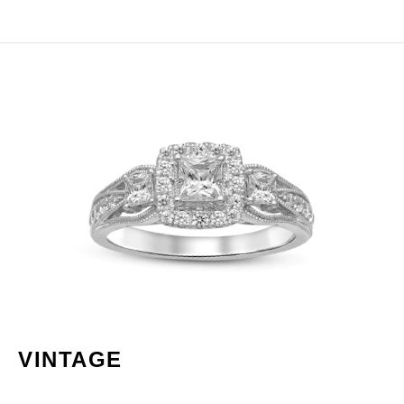
VINTAGE