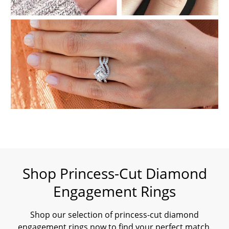
Shop Princess-Cut Diamond
Engagement Rings
Shop our selection of princess-cut diamond
engagement rings now to find your perfect match.