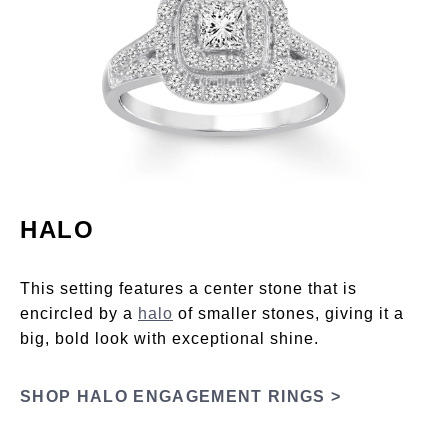
HALO
This setting features a center stone that is
encircled by a
halo
of smaller stones, giving it a
big, bold look with exceptional shine.
SHOP HALO ENGAGEMENT RINGS >