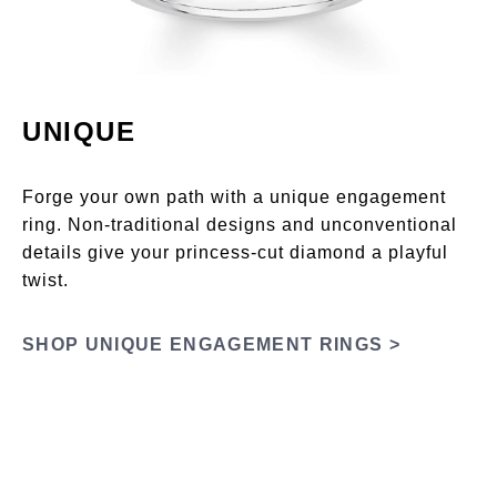
UNIQUE
Forge your own path with a unique engagement
ring. Non-traditional designs and unconventional
details give your princess-cut diamond a playful
twist.
SHOP UNIQUE ENGAGEMENT RINGS >