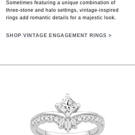
Sometimes featuring a unique combination of
three-stone and halo settings, vintage-inspired
rings add romantic details for a majestic look.
SHOP VINTAGE ENGAGEMENT RINGS >