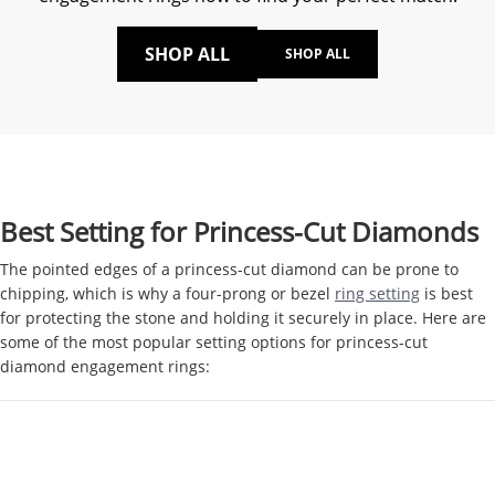
SHOP ALL
SHOP ALL
Best Setting for Princess-Cut Diamonds
The pointed edges of a princess-cut diamond can be prone to
chipping, which is why a four-prong or bezel
ring setting
is best
for protecting the stone and holding it securely in place. Here are
some of the most popular setting options for princess-cut
diamond engagement rings: