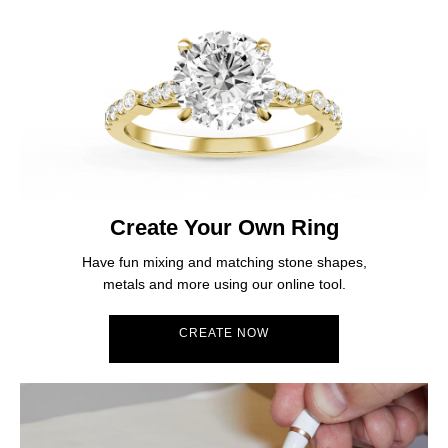
Create Your Own Ring
Have fun mixing and matching stone shapes,
metals and more using our online tool.
CREATE NOW