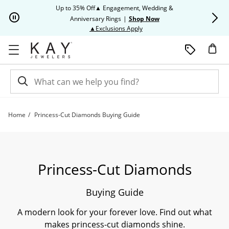
Skip to Content
Skip to Navigation
Skip to Offers
Up to 35% Off▲ Engagement, Wedding &
Up to 50% O
Anniversary Rings
|
Shop Now
This action will open modal dia
▲Exclusions Apply
Home
Princess-Cut Diamonds Buying Guide
Princess-Cut Diamonds Buying Guide | Kay
Princess-Cut Diamonds
Buying Guide
A modern look for your forever love. Find out what
makes princess-cut diamonds shine.