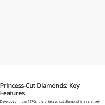
Princess-Cut Diamonds: Key
Features
Developed in the 1970s, the princess-cut diamond is a relatively