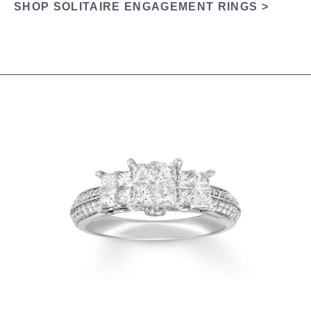
SHOP SOLITAIRE ENGAGEMENT RINGS >