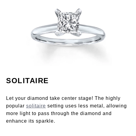
SOLITAIRE
Let your diamond take center stage! The highly
popular
solitaire
setting uses less metal, allowing
more light to pass through the diamond and
enhance its sparkle.