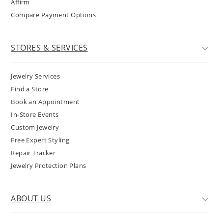
Affirm
Compare Payment Options
STORES & SERVICES
Jewelry Services
Find a Store
Book an Appointment
In-Store Events
Custom Jewelry
Free Expert Styling
Repair Tracker
Jewelry Protection Plans
ABOUT US