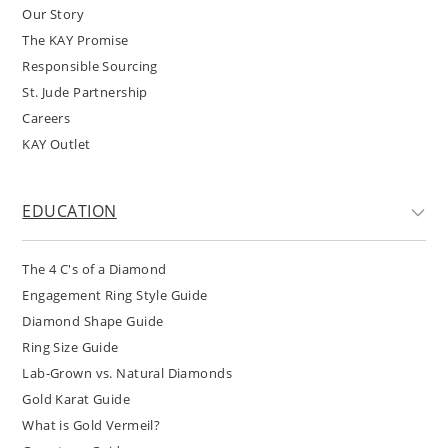
Our Story
The KAY Promise
Responsible Sourcing
St. Jude Partnership
Careers
KAY Outlet
EDUCATION
The 4 C's of a Diamond
Engagement Ring Style Guide
Diamond Shape Guide
Ring Size Guide
Lab-Grown vs. Natural Diamonds
Gold Karat Guide
What is Gold Vermeil?