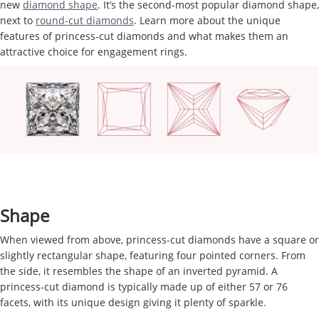
new
diamond shape
. It’s the second-most popular diamond shape,
next to
round-cut diamonds
. Learn more about the unique
features of princess-cut diamonds and what makes them an
attractive choice for engagement rings.
Shape
When viewed from above, princess-cut diamonds have a square or
slightly rectangular shape, featuring four pointed corners. From
the side, it resembles the shape of an inverted pyramid. A
princess-cut diamond is typically made up of either 57 or 76
facets, with its unique design giving it plenty of sparkle.