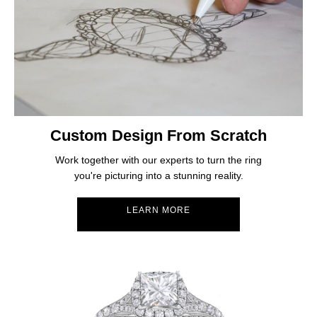
Custom Design From Scratch
Work together with our experts to turn the ring
you're picturing into a stunning reality.
LEARN MORE