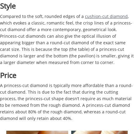
Style
Compared to the soft, rounded edges of a
cushion-cut diamond
,
which evokes a classic, romantic feel, the crisp lines of a princess-
cut diamond offer a more contemporary, geometrical look.
Princess-cut diamonds can also give the optical illusion of
appearing bigger than a round-cut diamond of the exact same
carat size. This is because the top (the table) of a princess-cut
diamond is larger and the bottom (the pavilion) is smaller, giving it
a larger diameter when measured from corner to corner.
Price
A princess-cut diamond is typically more affordable than a round-
cut diamond. This is due to the fact that during the cutting
process, the princess-cut shape doesn’t require as much material
to be removed from the rough diamond. A princess-cut diamond
retains about 80% of the rough diamond, whereas a round-cut
diamond will only retain about 40%.