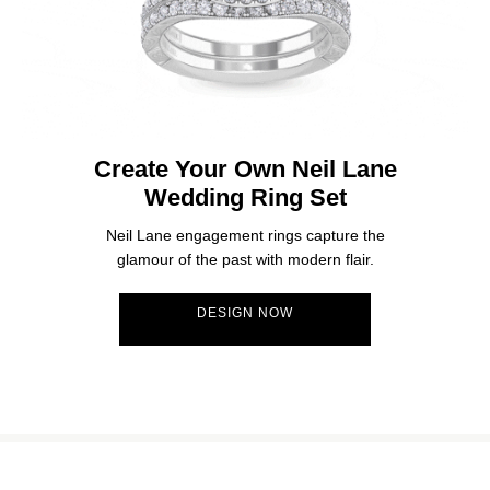
Create Your Own Neil Lane
Wedding Ring Set
Neil Lane engagement rings capture the
glamour of the past with modern flair.
DESIGN NOW