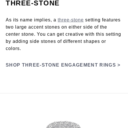
THREE-STONE
As its name implies, a
three-stone
setting features
two large accent stones on either side of the
center stone. You can get creative with this setting
by adding side stones of different shapes or
colors.
SHOP THREE-STONE ENGAGEMENT RINGS >