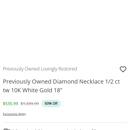
Previously Owned Lovingly Restored
Previously Owned Diamond Necklace 1/2 ct
tw 10K White Gold 18"
Discounted Price
Original Price
$535.99
$1,339.99
60% Off
Exclusions Apply