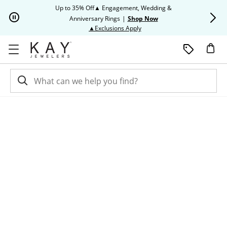
Skip to Content
Skip to Navigation
Skip to Offers
Up to 35% Off▲ Engagement, Wedding &
Up to 50% O
Anniversary Rings
|
Shop Now
This action will open modal dia
▲Exclusions Apply