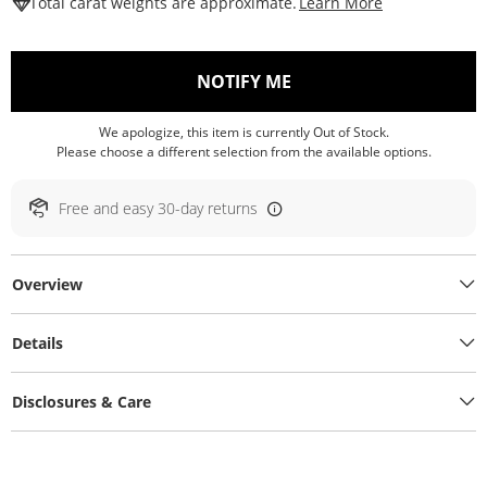
This Action W
Total carat weights are approximate.
Learn More
, THIS ACTION WILL O
NOTIFY ME
We apologize, this item is currently Out of Stock.
Please choose a different selection from the available options.
Free and easy 30-day returns
Overview
Details
Disclosures & Care