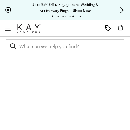
Skip to Content
Skip to Navigation
Skip to Offers
Up to 35% Off▲ Engagement, Wedding &
Up to 50% O
Anniversary Rings
|
Shop Now
This action will open modal dia
▲Exclusions Apply