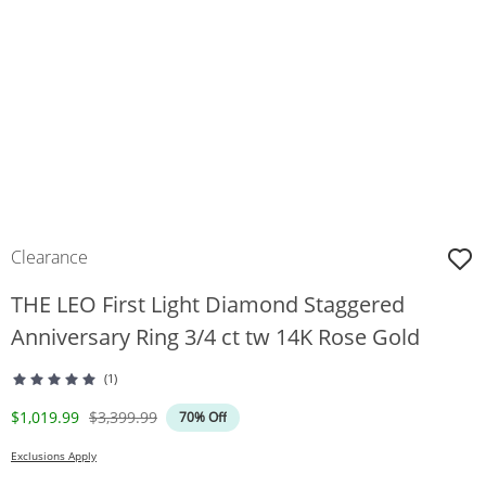
Clearance
THE LEO First Light Diamond Staggered
Anniversary Ring 3/4 ct tw 14K Rose Gold
(1)
Discounted Price
Original Price
$1,019.99
$3,399.99
70% Off
Exclusions Apply