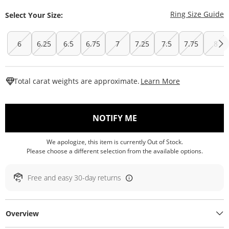
T
Ring Size Guide
Select Your Size:
6
6.25
6.5
6.75
7
7.25
7.5
7.75
8
This Action W
Total carat weights are approximate.
Learn More
, THIS ACTION WILL O
NOTIFY ME
We apologize, this item is currently Out of Stock.
Please choose a different selection from the available options.
Free and easy 30-day returns
Overview