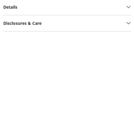
Details
Disclosures & Care