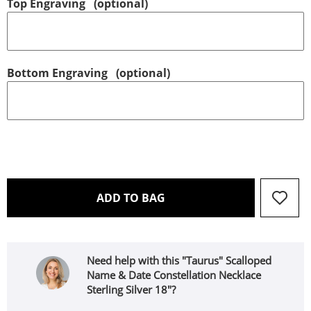
Top Engraving
(optional)
Bottom Engraving
(optional)
THIS ACTION WILL OPEN 
ADD TO BAG
Need help with this "Taurus" Scalloped
Name & Date Constellation Necklace
Sterling Silver 18"?