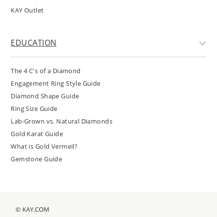
KAY Outlet
EDUCATION
The 4 C's of a Diamond
Engagement Ring Style Guide
Diamond Shape Guide
Ring Size Guide
Lab-Grown vs. Natural Diamonds
Gold Karat Guide
What is Gold Vermeil?
Gemstone Guide
© KAY.COM