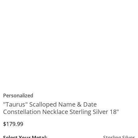
Personalized
"Taurus" Scalloped Name & Date
Constellation Necklace Sterling Silver 18"
Discounted Price
$179.99
Select Your Metal:
Sterling Silver