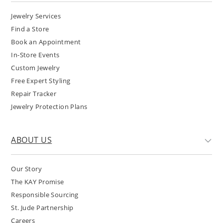
Jewelry Services
Find a Store
Book an Appointment
In-Store Events
Custom Jewelry
Free Expert Styling
Repair Tracker
Jewelry Protection Plans
ABOUT US
Our Story
The KAY Promise
Responsible Sourcing
St. Jude Partnership
Careers