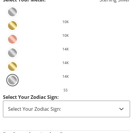
10K
10K
14K
14K
14K
SS
Select Your Zodiac Sign: