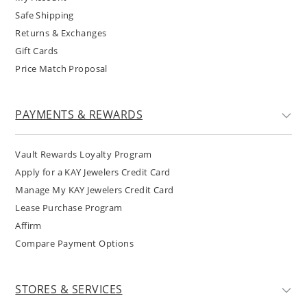
Safe Shipping
Returns & Exchanges
Gift Cards
Price Match Proposal
PAYMENTS & REWARDS
Vault Rewards Loyalty Program
Apply for a KAY Jewelers Credit Card
Manage My KAY Jewelers Credit Card
Lease Purchase Program
Affirm
Compare Payment Options
STORES & SERVICES