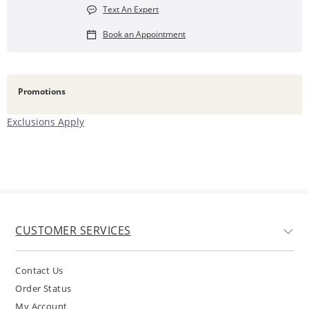
Text An Expert
Book an Appointment
Promotions
Exclusions Apply
CUSTOMER SERVICES
Contact Us
Order Status
My Account