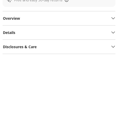
Overview
Details
Disclosures & Care