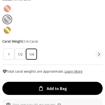
Carat Weight:
1/4 Carat
1
1/2
1/4
This Action W
Total carat weights are approximate.
Learn More
This Action will ope
Add to Bag
Free and easy 30-day returns