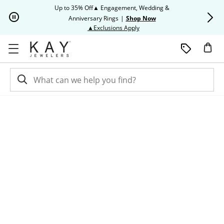
Skip to Content
Skip to Navigation
Skip to Offers
Up to 35% Off▲ Engagement, Wedding &
Up to 50% O
Anniversary Rings
|
Shop Now
This action will open modal dia
▲Exclusions Apply