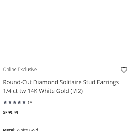
Online Exclusive
Round-Cut Diamond Solitaire Stud Earrings
1/4 ct tw 14K White Gold (I/I2)
(3)
Discounted Price
$599.99
Metal:
White Gold