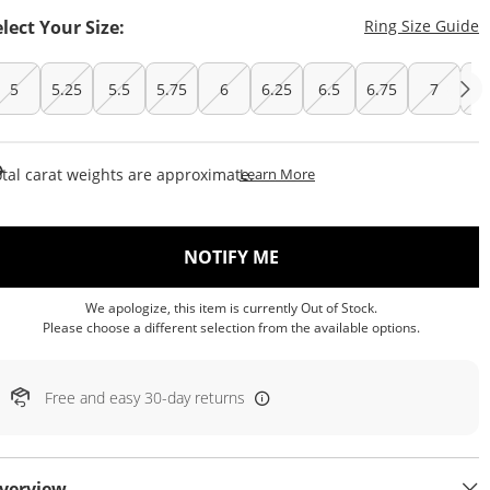
T
elect Your Size:
Ring Size Guide
5
5.25
5.5
5.75
6
6.25
6.5
6.75
7
7.
This Action Will Open Draw
tal carat weights are approximate.
Learn More
, THIS ACTION WILL OP
NOTIFY ME
We apologize, this item is currently Out of Stock.
Please choose a different selection from the available options.
Free and easy 30-day returns
verview