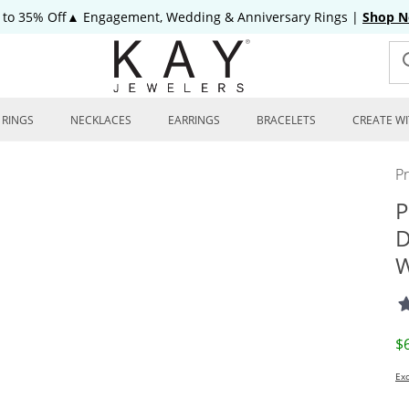
 to 35% Off▲ Engagement, Wedding & Anniversary Rings
|
Shop 
RINGS
NECKLACES
EARRINGS
BRACELETS
CREATE WI
P
P
D
W
D
$
Exc