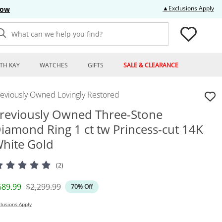
Thi
▲Exclusions Apply
Now
What can we help you find?
TH KAY
WATCHES
GIFTS
SALE & CLEARANCE
reviously Owned Lovingly Restored
reviously Owned Three-Stone
iamond Ring 1 ct tw Princess-cut 14K
hite Gold
(2)
iscounted Price
Original Price
689.99
$2,299.99
70% Off
lusions Apply