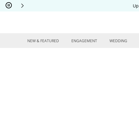
Skip to Content
Skip to Navigation
Skip to Offers
Up
NEW & FEATURED
ENGAGEMENT
WEDDING