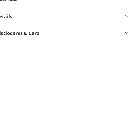
etails
isclosures & Care