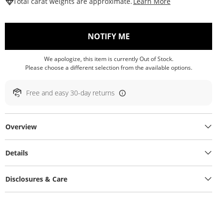
This Action W
Total carat weights are approximate.
Learn More
, THIS ACTION WILL O
NOTIFY ME
We apologize, this item is currently Out of Stock.
Please choose a different selection from the available options.
Free and easy 30-day returns
Overview
Details
Disclosures & Care