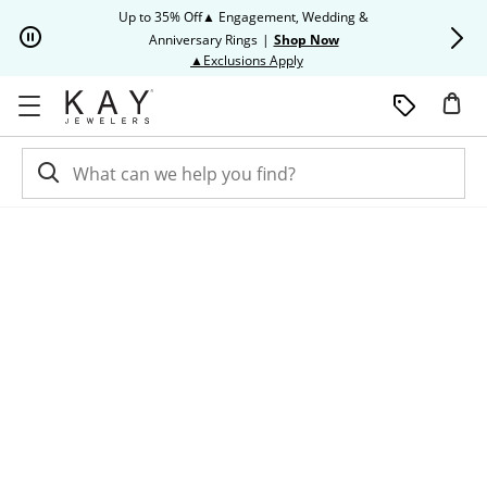
Skip to Content
Skip to Navigation
Skip to Offers
Up to 35% Off▲ Engagement, Wedding &
Up to 50% O
Anniversary Rings
|
Shop Now
This action will open modal dia
▲Exclusions Apply