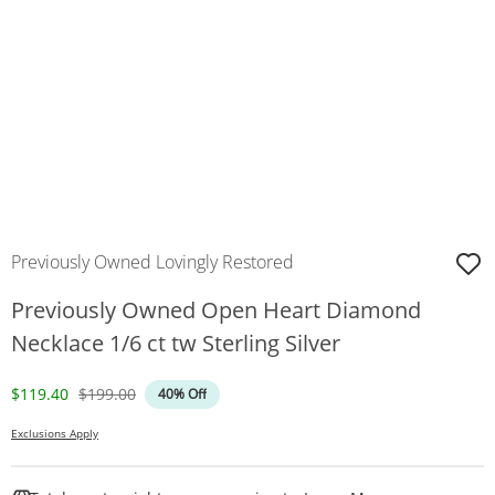
Previously Owned Lovingly Restored
Previously Owned Open Heart Diamond
Necklace 1/6 ct tw Sterling Silver
Discounted Price
Original Price
$119.40
$199.00
40% Off
Exclusions Apply