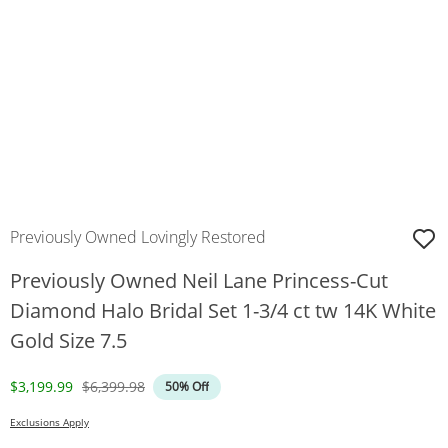
Previously Owned Lovingly Restored
Previously Owned Neil Lane Princess-Cut
Diamond Halo Bridal Set 1-3/4 ct tw 14K White
Gold Size 7.5
Discounted Price
Original Price
$3,199.99
$6,399.98
50% Off
Exclusions Apply