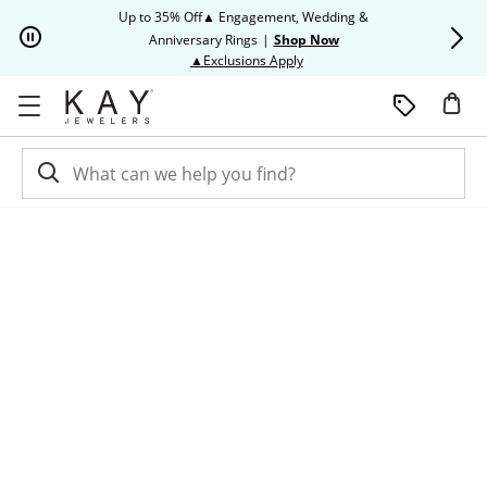
Skip to Content
Skip to Navigation
Skip to Offers
Up to 35% Off▲ Engagement, Wedding &
Up to 50% O
Anniversary Rings
|
Shop Now
This action will open modal dia
▲Exclusions Apply