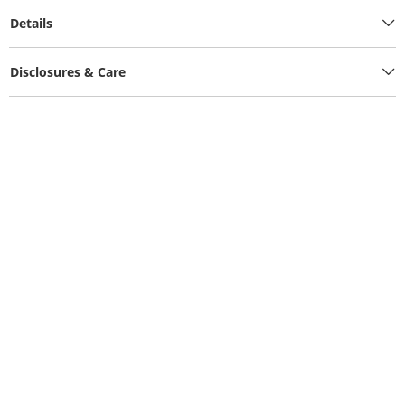
Details
Disclosures & Care