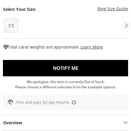
T
Ring Size Guide
Select Your Size:
7.5
This Action W
Total carat weights are approximate.
Learn More
, THIS ACTION WILL O
NOTIFY ME
We apologize, this item is currently Out of Stock.
Please choose a different selection from the available options.
Free and easy 30-day returns
Overview