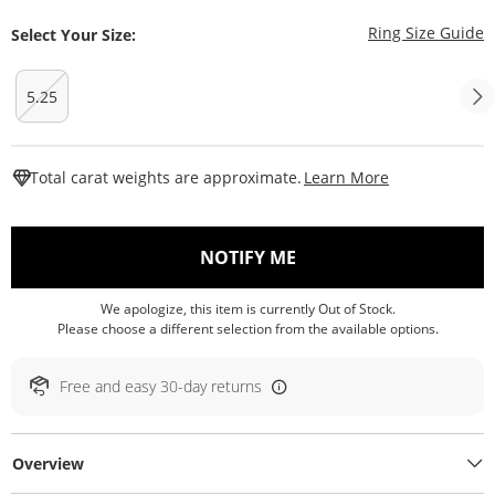
T
Ring Size Guide
Select Your Size:
5.25
This Action W
Total carat weights are approximate.
Learn More
, THIS ACTION WILL O
NOTIFY ME
We apologize, this item is currently Out of Stock.
Please choose a different selection from the available options.
Free and easy 30-day returns
Overview