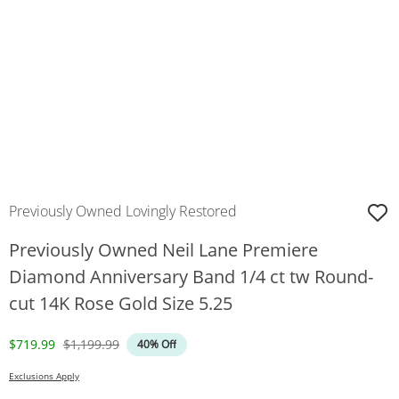
Previously Owned Lovingly Restored
Previously Owned Neil Lane Premiere
Diamond Anniversary Band 1/4 ct tw Round-
cut 14K Rose Gold Size 5.25
Discounted Price
Original Price
$719.99
$1,199.99
40% Off
Exclusions Apply