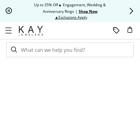
Skip to Content
Skip to Navigation
Skip to Offers
Up to 35% Off▲ Engagement, Wedding &
Up to 50% O
Anniversary Rings
|
Shop Now
This action will open modal dia
▲Exclusions Apply