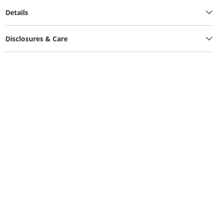
Details
Disclosures & Care