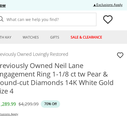
Thi
▲Exclusions Apply
Now
What can we help you find?
TH KAY
WATCHES
GIFTS
SALE & CLEARANCE
reviously Owned Lovingly Restored
reviously Owned Neil Lane
ngagement Ring 1-1/8 ct tw Pear &
ound-cut Diamonds 14K White Gold
ize 4
iscounted Price
Original Price
1,289.99
$4,299.99
70% Off
lusions Apply