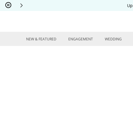
Skip to Content
Skip to Navigation
Skip to Offers
Up
NEW & FEATURED
ENGAGEMENT
WEDDING