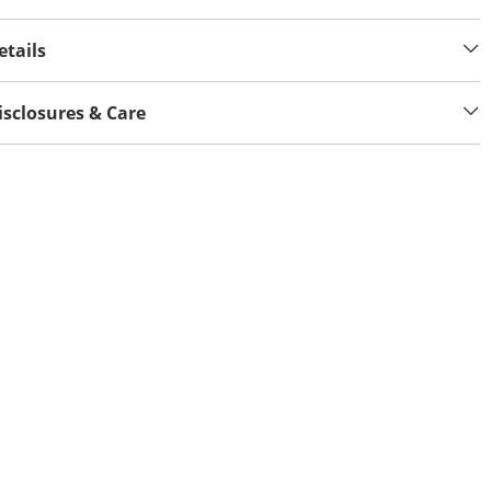
etails
isclosures & Care