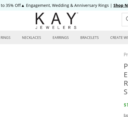
 to 35% Off▲ Engagement, Wedding & Anniversary Rings
|
Shop 
RINGS
NECKLACES
EARRINGS
BRACELETS
CREATE WI
P
P
E
R
S
D
$
Exc