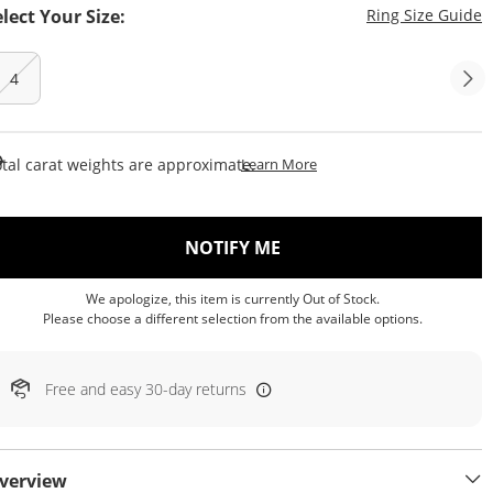
T
elect Your Size:
Ring Size Guide
4
This Action Will Open Draw
tal carat weights are approximate.
Learn More
, THIS ACTION WILL OP
NOTIFY ME
We apologize, this item is currently Out of Stock.
Please choose a different selection from the available options.
Free and easy 30-day returns
verview