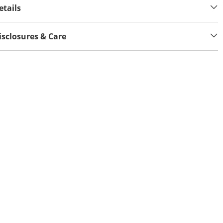
etails
isclosures & Care