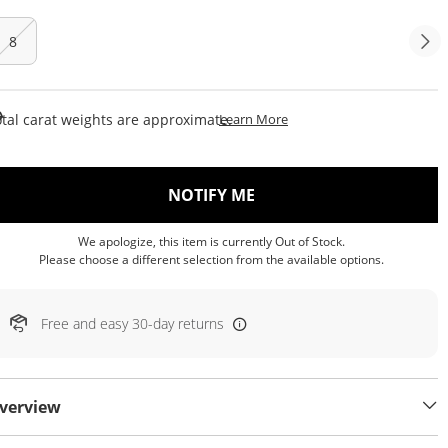
8
This Action Will Open Draw
tal carat weights are approximate.
Learn More
, THIS ACTION WILL OP
NOTIFY ME
We apologize, this item is currently Out of Stock.
Please choose a different selection from the available options.
Free and easy 30-day returns
verview