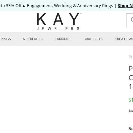
 to 35% Off▲ Engagement, Wedding & Anniversary Rings
|
Shop 
RINGS
NECKLACES
EARRINGS
BRACELETS
CREATE WI
P
P
C
1
D
$
Exc
S