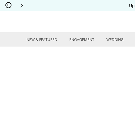
Skip to Content
Skip to Navigation
Skip to Offers
Up
NEW & FEATURED
ENGAGEMENT
WEDDING