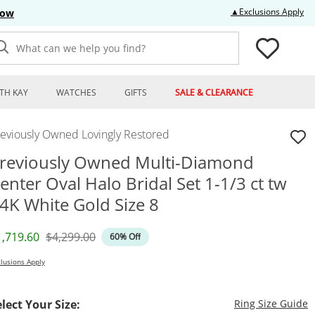
Thi
▲Exclusions Apply
Now
What can we help you find?
TH KAY
WATCHES
GIFTS
SALE & CLEARANCE
reviously Owned Lovingly Restored
reviously Owned Multi-Diamond
enter Oval Halo Bridal Set 1-1/3 ct tw
4K White Gold Size 8
iscounted Price
Original Price
1,719.60
$4,299.00
60% Off
lusions Apply
T
elect Your Size:
Ring Size Guide