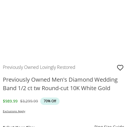
Previously Owned Lovingly Restored
Previously Owned Men's Diamond Wedding
Band 1/2 ct tw Round-cut 10K White Gold
Discounted Price
Original Price
$989.99
$3,299.99
70% Off
Exclusions Apply
T
Ring Size Guide