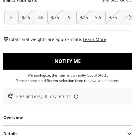
Select Your Size:
8
8.25
8.5
8.75
9
9.25
9.5
9.75
10
This Action W
Total carat weights are approximate.
Learn More
, THIS ACTION WILL O
NOTIFY ME
We apologize, this item is currently Out of Stock.
Please choose a different selection from the available options.
Free and easy 30-day returns
Overview
Details