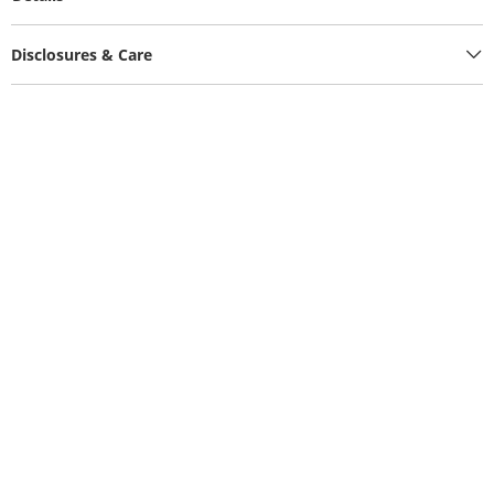
Disclosures & Care