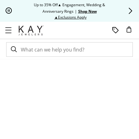
Skip to Content
Skip to Navigation
Skip to Offers
Up to 35% Off▲ Engagement, Wedding &
Up to 50% O
Anniversary Rings
|
Shop Now
This action will open modal dia
▲Exclusions Apply