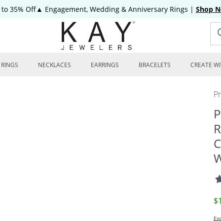
 to 35% Off▲ Engagement, Wedding & Anniversary Rings
|
Shop 
RINGS
NECKLACES
EARRINGS
BRACELETS
CREATE WI
P
P
R
C
W
D
$
Exc