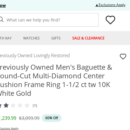
Thi
▲Exclusions Apply
Now
What can we help you find?
TH KAY
WATCHES
GIFTS
SALE & CLEARANCE
reviously Owned Lovingly Restored
reviously Owned Men's Baguette &
ound-Cut Multi-Diamond Center
ushion Frame Ring 1-1/2 ct tw 10K
hite Gold
(1)
iscounted Price
Original Price
1,239.99
$3,099.99
60% Off
lusions Apply