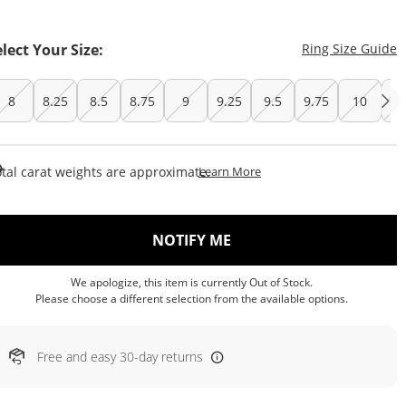
T
elect Your Size:
Ring Size Guide
8
8.25
8.5
8.75
9
9.25
9.5
9.75
10
10
This Action Will Open Draw
tal carat weights are approximate.
Learn More
, THIS ACTION WILL OP
NOTIFY ME
We apologize, this item is currently Out of Stock.
Please choose a different selection from the available options.
Free and easy 30-day returns