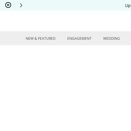
Skip to Content
Skip to Navigation
Skip to Offers
Up
NEW & FEATURED
ENGAGEMENT
WEDDING