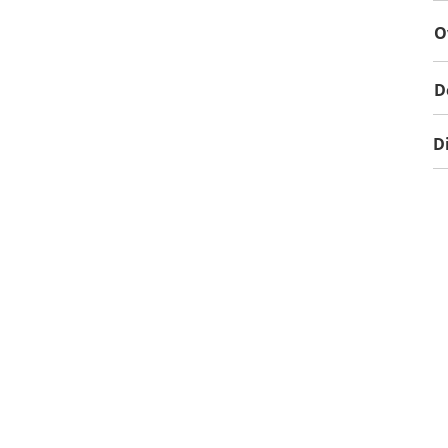
O
D
D