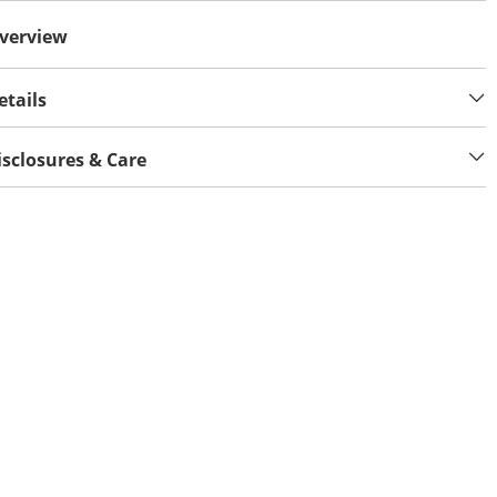
verview
etails
isclosures & Care