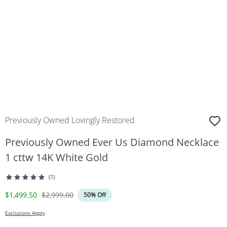
Previously Owned Lovingly Restored
Previously Owned Ever Us Diamond Necklace
1 cttw 14K White Gold
(1)
Discounted Price
Original Price
$1,499.50
$2,999.00
50% Off
Exclusions Apply