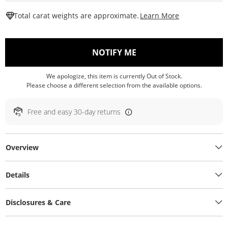
This Action W
Total carat weights are approximate.
Learn More
, THIS ACTION WILL O
NOTIFY ME
We apologize, this item is currently Out of Stock.
Please choose a different selection from the available options.
Free and easy 30-day returns
Overview
Details
Disclosures & Care