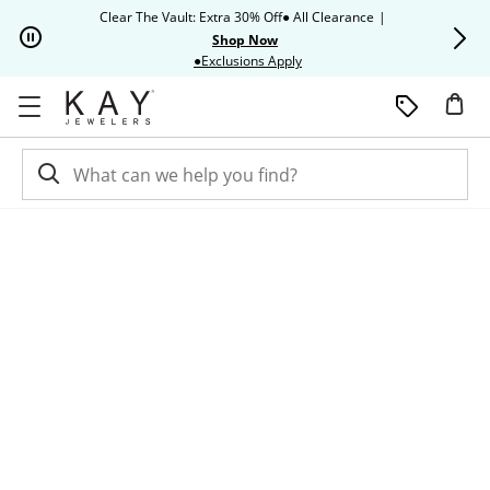
Skip to Content
Skip to Navigation
Skip to Offers
Clear The Vault: Extra 30% Off● All Clearance
|
Up to 50% O
Shop Now
This action will open modal dia
●Exclusions Apply