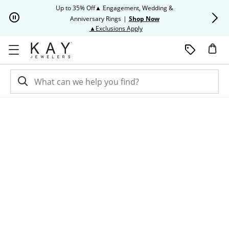
Skip to Content
Skip to Navigation
Skip to Offers
Up to 35% Off▲ Engagement, Wedding &
Up to 50% O
Anniversary Rings
|
Shop Now
This action will open modal dia
▲Exclusions Apply