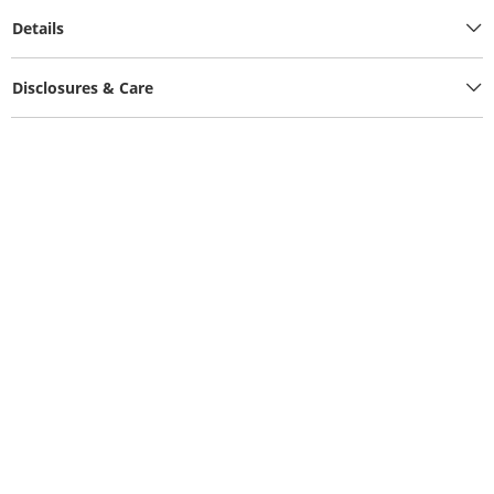
Details
Disclosures & Care