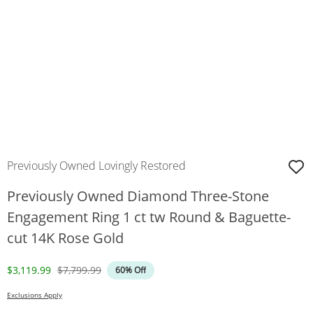
Previously Owned Lovingly Restored
Previously Owned Diamond Three-Stone
Engagement Ring 1 ct tw Round & Baguette-
cut 14K Rose Gold
Discounted Price
Original Price
$3,119.99
$7,799.99
60% Off
Exclusions Apply