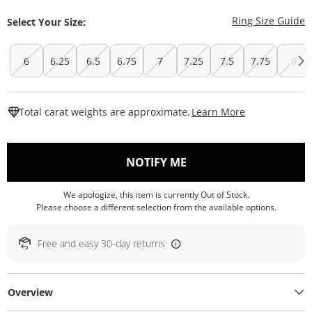
T
Ring Size Guide
Select Your Size:
6
6.25
6.5
6.75
7
7.25
7.5
7.75
8
This Action W
Total carat weights are approximate.
Learn More
, THIS ACTION WILL O
NOTIFY ME
We apologize, this item is currently Out of Stock.
Please choose a different selection from the available options.
Free and easy 30-day returns
Overview