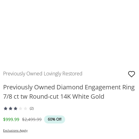
Previously Owned Lovingly Restored
Previously Owned Diamond Engagement Ring
7/8 ct tw Round-cut 14K White Gold
(2)
Discounted Price
Original Price
$999.99
$2,499.99
60% Off
Exclusions Apply