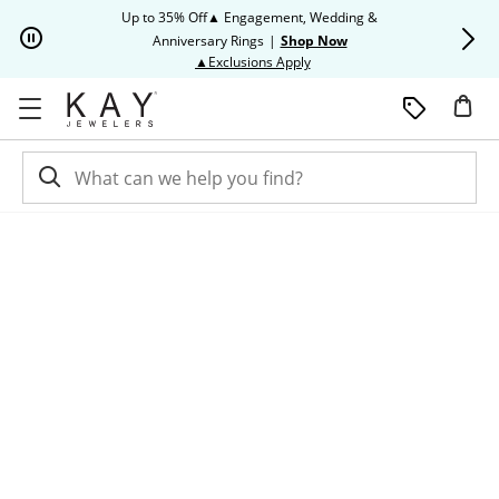
Skip to Content
Skip to Navigation
Skip to Offers
Up to 35% Off▲ Engagement, Wedding &
Up to 50% O
Anniversary Rings
|
Shop Now
This action will open modal dia
▲Exclusions Apply