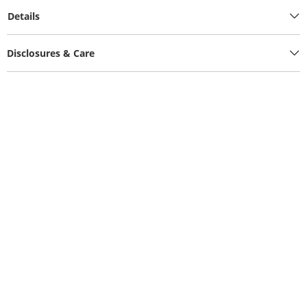
Details
Disclosures & Care