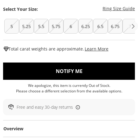
T
Ring Size Guide
Select Your Size:
5
5.25
5.5
5.75
6
6.25
6.5
6.75
7
This Action W
Total carat weights are approximate.
Learn More
, THIS ACTION WILL O
NOTIFY ME
We apologize, this item is currently Out of Stock.
Please choose a different selection from the available options.
Free and easy 30-day returns
Overview