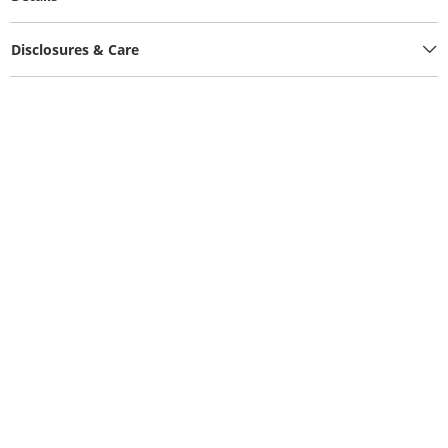
Disclosures & Care