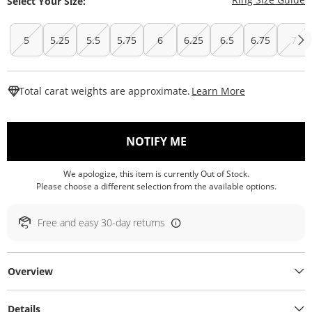
Select Your Size:
5
5.25
5.5
5.75
6
6.25
6.5
6.75
7
This Action W
Total carat weights are approximate.
Learn More
, THIS ACTION WILL O
NOTIFY ME
We apologize, this item is currently Out of Stock.
Please choose a different selection from the available options.
Free and easy 30-day returns
Overview
Details