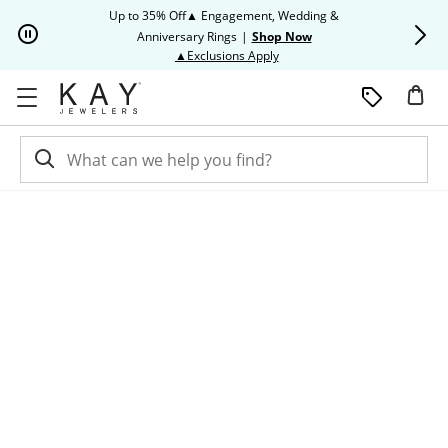
Skip to Content
Skip to Navigation
Skip to Offers
Up to 35% Off▲ Engagement, Wedding &
Up to 50% O
Anniversary Rings
|
Shop Now
This action will open modal dia
▲Exclusions Apply