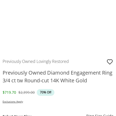
Previously Owned Lovingly Restored
Previously Owned Diamond Engagement Ring
3/4 ct tw Round-cut 14K White Gold
Discounted Price
Original Price
$719.70
$2,399.00
70% Off
Exclusions Apply
T
Ring Size Guide