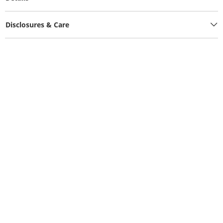
Disclosures & Care