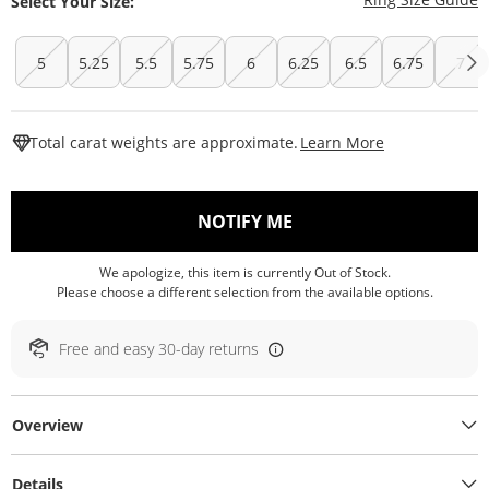
Select Your Size:
5
5.25
5.5
5.75
6
6.25
6.5
6.75
7
This Action W
Total carat weights are approximate.
Learn More
, THIS ACTION WILL O
NOTIFY ME
We apologize, this item is currently Out of Stock.
Please choose a different selection from the available options.
Free and easy 30-day returns
Overview
Details