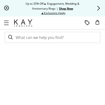
Skip to Content
Skip to Navigation
Skip to Offers
Up to 35% Off▲ Engagement, Wedding &
Up to 50% O
Anniversary Rings
|
Shop Now
This action will open modal dia
▲Exclusions Apply