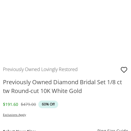
Previously Owned Lovingly Restored
Previously Owned Diamond Bridal Set 1/8 ct
tw Round-cut 10K White Gold
Discounted Price
Original Price
$191.60
$479.00
60% Off
Exclusions Apply
T
Ring Size Guide