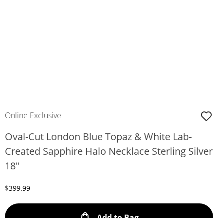
Online Exclusive
Oval-Cut London Blue Topaz & White Lab-
Created Sapphire Halo Necklace Sterling Silver
18"
Discounted Price
$399.99
This Action will ope
Add to Bag