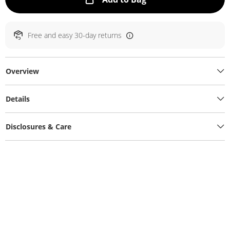
Free and easy 30-day returns
Overview
Details
Disclosures & Care