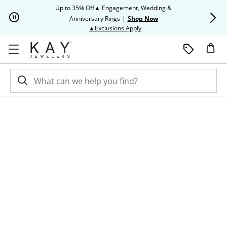
Skip to Content
Skip to Navigation
Skip to Offers
Up to 35% Off▲ Engagement, Wedding &
Up to 50% O
Anniversary Rings
|
Shop Now
This action will open modal dia
▲Exclusions Apply