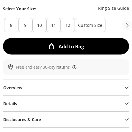
T
Ring Size Guide
Select Your Size:
8
9
10
11
12
Custom Size
This Action will ope
Add to Bag
Free and easy 30-day returns
Overview
Details
Disclosures & Care