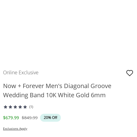
Online Exclusive
Now + Forever Men's Diagonal Groove
Wedding Band 10K White Gold 6mm
(1)
Discounted Price
Original Price
$679.99
$849.99
20% Off
Exclusions Apply