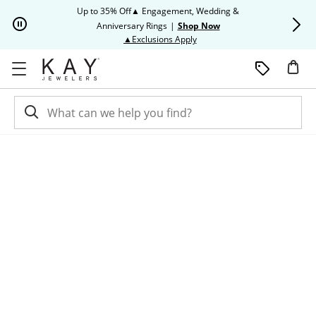
Skip to Content
Skip to Navigation
Skip to Offers
Up to 35% Off▲ Engagement, Wedding &
Up to 50% O
Anniversary Rings
|
Shop Now
This action will open modal dia
▲Exclusions Apply