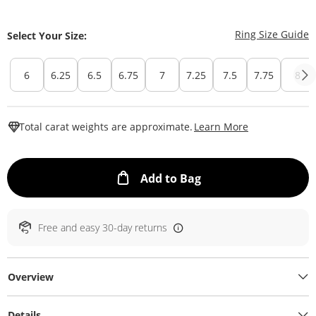
T
Ring Size Guide
Select Your Size:
6
6.25
6.5
6.75
7
7.25
7.5
7.75
8
This Action W
Total carat weights are approximate.
Learn More
This Action will ope
Add to Bag
Free and easy 30-day returns
Overview
Details