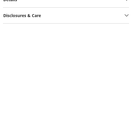
Disclosures & Care