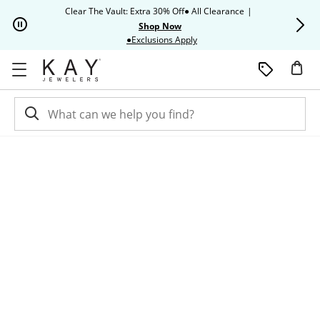
Skip to Content
Skip to Navigation
Skip to Offers
Clear The Vault: Extra 30% Off● All Clearance
|
Up to 50% O
Shop Now
This action will open modal dia
●Exclusions Apply