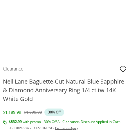
Clearance
Neil Lane Baguette-Cut Natural Blue Sapphire
& Diamond Anniversary Ring 1/4 ct tw 14K
White Gold
Discounted Price
Original Price
$1,189.99
$1,699.99
30% Off
$832.99
with promo - 30% Off All Clearance. Discount Applied in Cart.
Until 08/05/26 at 11:59 PM EST -
Exclusions Apply