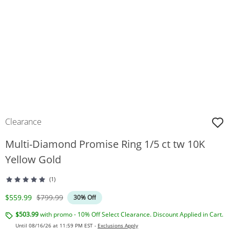
Clearance
Multi-Diamond Promise Ring 1/5 ct tw 10K
Yellow Gold
(1)
Discounted Price
Original Price
$559.99
$799.99
30% Off
$503.99
with promo - 10% Off Select Clearance. Discount Applied in Cart.
Until 08/16/26 at 11:59 PM EST -
Exclusions Apply