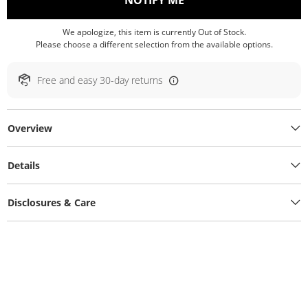
NOTIFY ME
We apologize, this item is currently Out of Stock.
Please choose a different selection from the available options.
Free and easy 30-day returns
Overview
Details
Disclosures & Care