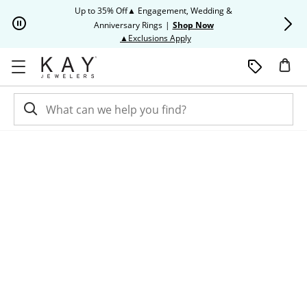
Skip to Content
Skip to Navigation
Skip to Offers
Up to 35% Off▲ Engagement, Wedding &
Up to 50% O
Anniversary Rings
|
Shop Now
This action will open modal dia
▲Exclusions Apply