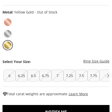
Metal:
Yellow Gold - Out of Stock
T
Ring Size Guide
Select Your Size:
6
6.25
6.5
6.75
7
7.25
7.5
7.75
8
This Action W
Total carat weights are approximate.
Learn More
, THIS ACTION WILL O