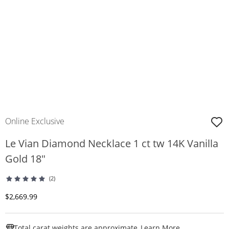
Online Exclusive
Le Vian Diamond Necklace 1 ct tw 14K Vanilla
Gold 18"
(2)
Discounted Price
$2,669.99
This Action W
Total carat weights are approximate.
Learn More