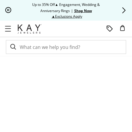
Skip to Content
Skip to Navigation
Skip to Offers
Up to 35% Off▲ Engagement, Wedding &
Up to 50% O
Anniversary Rings
|
Shop Now
This action will open modal dia
▲Exclusions Apply