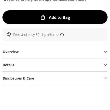
This Action will ope
Add to Bag
Free and easy 30-day returns
Overview
Details
Disclosures & Care