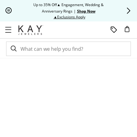
Skip to Content
Skip to Navigation
Skip to Offers
Up to 35% Off▲ Engagement, Wedding &
Up to 50% O
Anniversary Rings
|
Shop Now
This action will open modal dia
▲Exclusions Apply