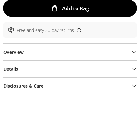
This Action will ope
Add to Bag
Free and easy 30-day returns
Overview
Details
Disclosures & Care