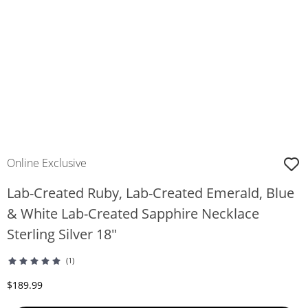
Online Exclusive
Lab-Created Ruby, Lab-Created Emerald, Blue
& White Lab-Created Sapphire Necklace
Sterling Silver 18"
(1)
Discounted Price
$189.99