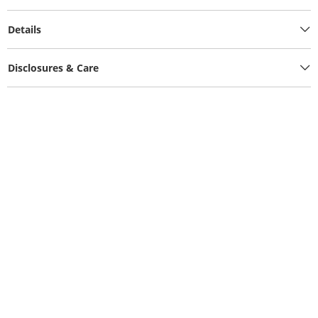
Details
Disclosures & Care