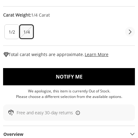
Carat Weight:
1/4 Carat
1/2
1/4
This Action W
Total carat weights are approximate.
Learn More
, THIS ACTION WILL O
NOTIFY ME
We apologize, this item is currently Out of Stock.
Please choose a different selection from the available options.
Free and easy 30-day returns
Overview