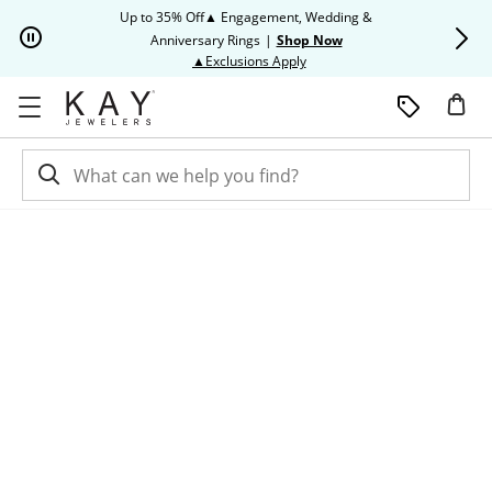
Skip to Content
Skip to Navigation
Skip to Offers
Up to 35% Off▲ Engagement, Wedding &
Up to 50% O
Anniversary Rings
|
Shop Now
This action will open modal dia
▲Exclusions Apply