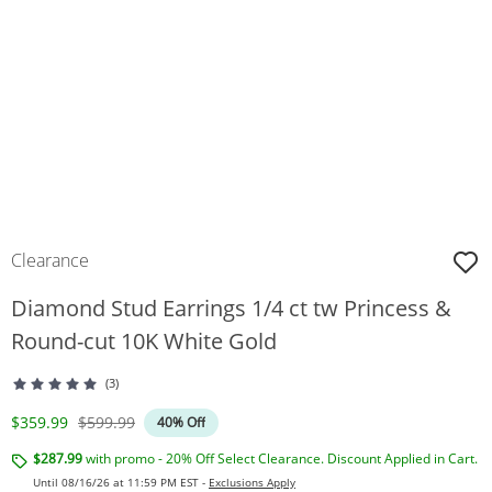
Clearance
Diamond Stud Earrings 1/4 ct tw Princess &
Round-cut 10K White Gold
(3)
Discounted Price
Original Price
$359.99
$599.99
40% Off
$287.99
with promo - 20% Off Select Clearance. Discount Applied in Cart.
Until 08/16/26 at 11:59 PM EST -
Exclusions Apply