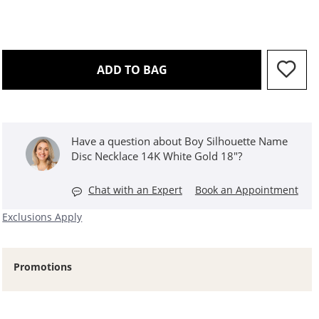
THIS ACTION WILL OPEN 
ADD TO BAG
Have a question about Boy Silhouette Name
Disc Necklace 14K White Gold 18"?
Chat with an Expert
Book an Appointment
Exclusions Apply
Promotions