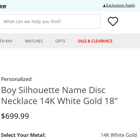
Thi
▲Exclusions Apply
Now
What can we help you find?
TH KAY
WATCHES
GIFTS
SALE & CLEARANCE
Personalized
Boy Silhouette Name Disc
Necklace 14K White Gold 18"
Discounted Price
$699.99
Select Your Metal:
14K White Gold