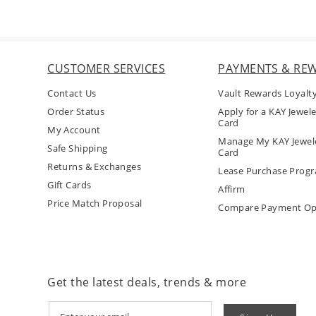
CUSTOMER SERVICES
PAYMENTS & RE
Contact Us
Vault Rewards Loyalt
Order Status
Apply for a KAY Jewele
Card
My Account
Manage My KAY Jewele
Safe Shipping
Card
Returns & Exchanges
Lease Purchase Prog
Gift Cards
Affirm
Price Match Proposal
Compare Payment Op
Get the latest deals, trends & more