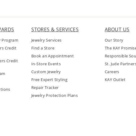
WARDS
STORES & SERVICES
ABOUT US
y Program
Jewelry Services
Our Story
rs Credit
Find a Store
The KAY Promis
Book an Appointment
Responsible Sou
rs Credit
In-Store Events
St. Jude Partner
Custom Jewelry
Careers
ram
Free Expert Styling
KAY Outlet
Repair Tracker
tions
Jewelry Protection Plans