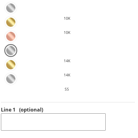
10K
10K
14K
14K
SS
Line 1
(optional)