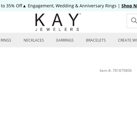
 to 35% Off▲ Engagement, Wedding & Anniversary Rings
|
Shop 
RINGS
NECKLACES
EARRINGS
BRACELETS
CREATE WI
Item #: 781879806