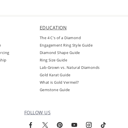
EDUCATION
The 4 C's of a Diamond
e
Engagement Ring Style Guide
rcing
Diamond Shape Guide
ship
Ring Size Guide
Lab-Grown vs. Natural Diamonds
Gold Karat Guide
What is Gold Vermeil?
Gemstone Guide
FOLLOW US