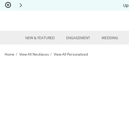
Skip to Content
Skip to Navigation
Skip to Offers
Up
NEW & FEATURED
ENGAGEMENT
WEDDING
Home
View All Necklaces
View All Personalized
Boy Silhouette Name Disc Necklace 14K White Gold 18&quot; | Kay