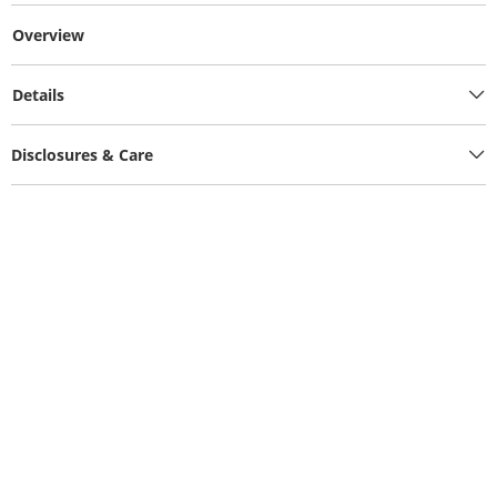
Overview
Details
Disclosures & Care