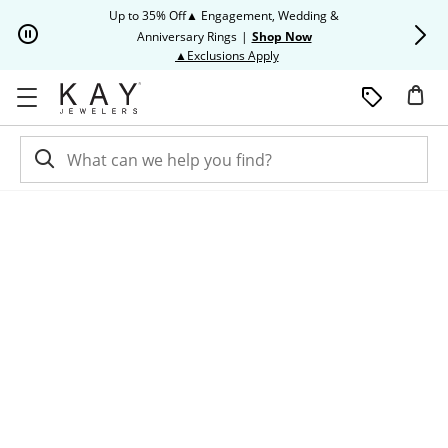
Skip to Content
Skip to Navigation
Skip to Offers
Up to 35% Off▲ Engagement, Wedding &
Up to 50% O
Anniversary Rings
|
Shop Now
This action will open modal dia
▲Exclusions Apply