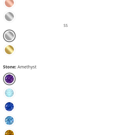
SS
Stone:
Amethyst