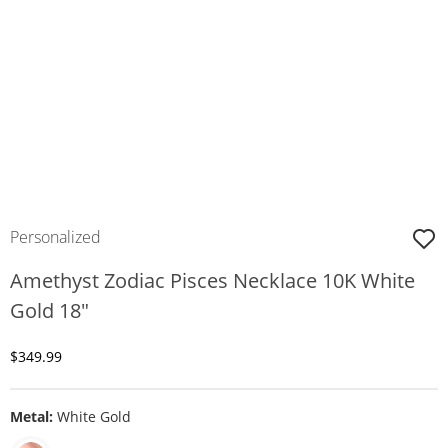
Personalized
Amethyst Zodiac Pisces Necklace 10K White
Gold 18"
Discounted Price
$349.99
Metal:
White Gold