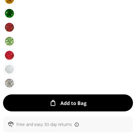
This Action will ope
Add to Bag
Free and easy 30-day returns