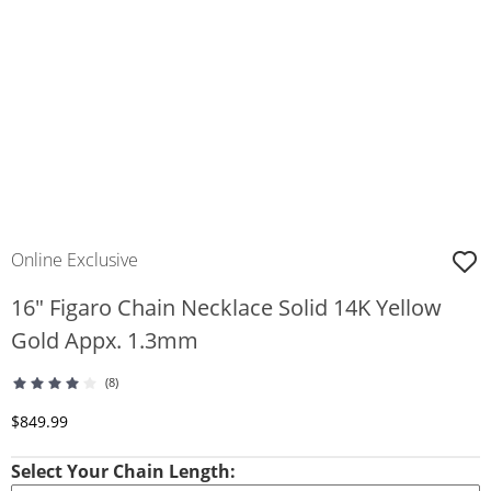
Online Exclusive
16" Figaro Chain Necklace Solid 14K Yellow
Gold Appx. 1.3mm
(8)
Discounted Price
$849.99
Select Your Chain Length: