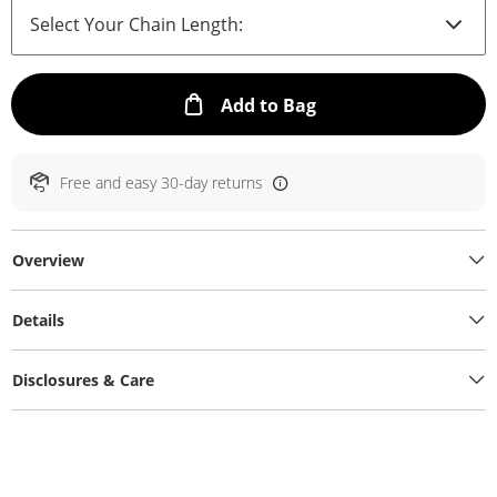
This Action will ope
Add to Bag
Free and easy 30-day returns
Overview
Details
Disclosures & Care