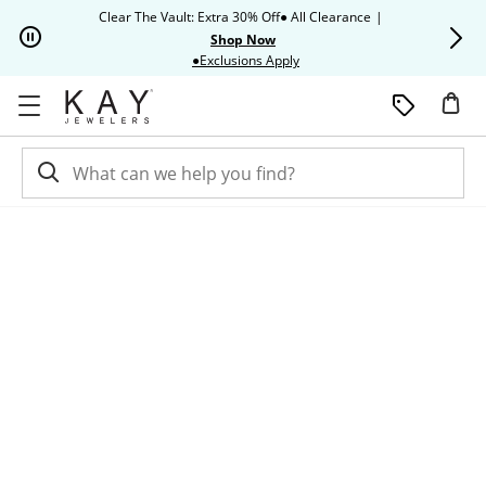
Skip to Content
Skip to Navigation
Skip to Offers
Clear The Vault: Extra 30% Off● All Clearance
|
Up to 50% O
Shop Now
This action will open modal dia
●Exclusions Apply