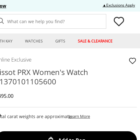
Thi
▲Exclusions Apply
Now
What can we help you find?
TH KAY
WATCHES
GIFTS
SALE & CLEARANCE
line Exclusive
issot PRX Women's Watch
1370101105600
iscounted Price
495.00
This Action Will Open Draw
tal carat weights are approximate.
Learn More