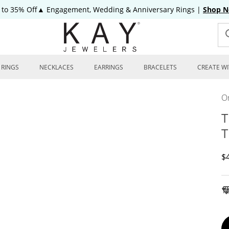
 to 35% Off▲ Engagement, Wedding & Anniversary Rings
|
Shop 
RINGS
NECKLACES
EARRINGS
BRACELETS
CREATE WI
On
T
T
D
$
To