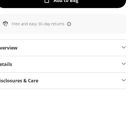
This Action will open
Add to Bag
Free and easy 30-day returns
verview
etails
isclosures & Care