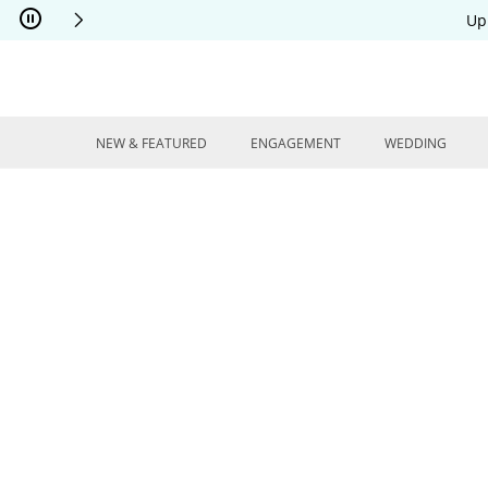
Skip to Content
Skip to Navigation
Skip to Offers
Up
NEW & FEATURED
ENGAGEMENT
WEDDING