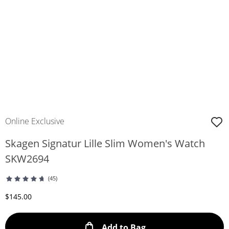
Online Exclusive
Skagen Signatur Lille Slim Women's Watch
SKW2694
(45)
Discounted Price
$145.00
This Action will ope
Add to Bag