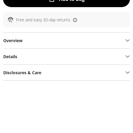
Free and easy 30-day returns
Overview
Details
Disclosures & Care