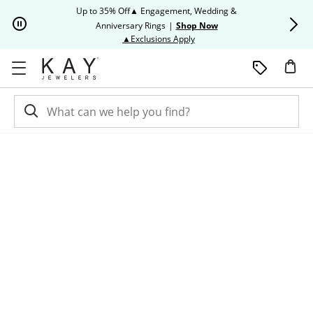
Skip to Content
Skip to Navigation
Skip to Offers
Up to 35% Off▲ Engagement, Wedding &
Up to 50% O
Anniversary Rings
|
Shop Now
This action will open modal dia
▲Exclusions Apply