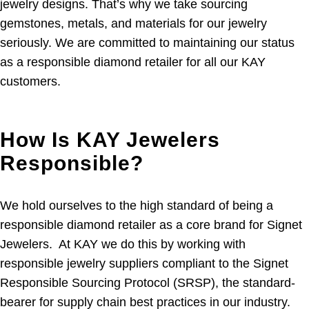
jewelry designs. That’s why we take sourcing
gemstones, metals, and materials for our jewelry
seriously. We are committed to maintaining our status
as a responsible diamond retailer for all our KAY
customers.
How Is KAY Jewelers
Responsible?
We hold ourselves to the high standard of being a
responsible diamond retailer as a core brand for Signet
Jewelers. At KAY we do this by working with
responsible jewelry suppliers compliant to the Signet
Responsible Sourcing Protocol (SRSP), the standard-
bearer for supply chain best practices in our industry.