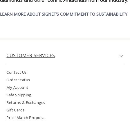
diamonds and other conflict-materials from our industry.
LEARN MORE ABOUT SIGNET’S COMMITMENT TO SUSTAINABILITY
CUSTOMER SERVICES
Contact Us
Order Status
My Account
Safe Shipping
Returns & Exchanges
Gift Cards
Price Match Proposal