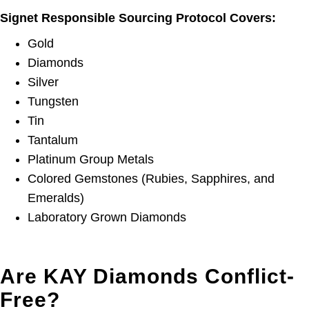
Signet Responsible Sourcing Protocol Covers:
Gold
Diamonds
Silver
Tungsten
Tin
Tantalum
Platinum Group Metals
Colored Gemstones (Rubies, Sapphires, and
Emeralds)
Laboratory Grown Diamonds
Are KAY Diamonds Conflict-
Free?