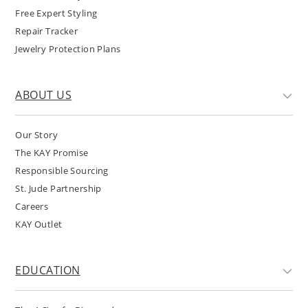
Free Expert Styling
Repair Tracker
Jewelry Protection Plans
ABOUT US
Our Story
The KAY Promise
Responsible Sourcing
St. Jude Partnership
Careers
KAY Outlet
EDUCATION