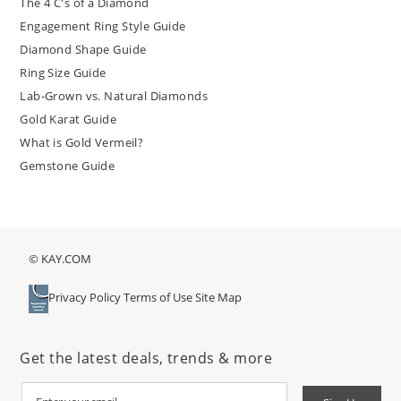
The 4 C's of a Diamond
Engagement Ring Style Guide
Diamond Shape Guide
Ring Size Guide
Lab-Grown vs. Natural Diamonds
Gold Karat Guide
What is Gold Vermeil?
Gemstone Guide
© KAY.COM
Privacy Policy
Terms of Use
Site Map
Get the latest deals, trends & more