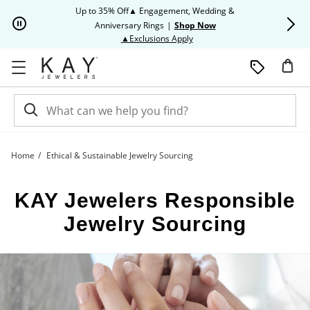
Skip to Content
Skip to Navigation
Skip to Offers
Up to 35% Off▲ Engagement, Wedding &
Up to 50% O
Anniversary Rings
|
Shop Now
This action will open modal dia
▲Exclusions Apply
Home
Ethical & Sustainable Jewelry Sourcing
Responsible Jewelry Sourcing | Kay
KAY Jewelers Responsible
Jewelry Sourcing