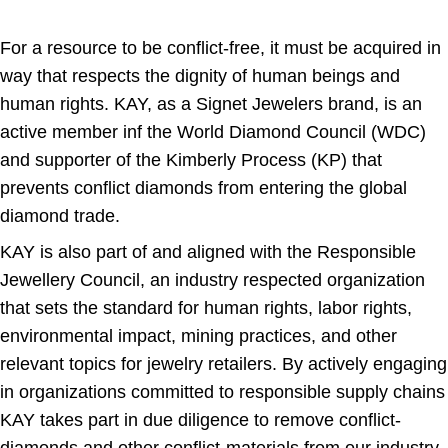
For a resource to be conflict-free, it must be acquired in
way that respects the dignity of human beings and
human rights. KAY, as a Signet Jewelers brand, is an
active member inf the World Diamond Council (WDC)
and supporter of the Kimberly Process (KP) that
prevents conflict diamonds from entering the global
diamond trade.
KAY is also part of and aligned with the Responsible
Jewellery Council, an industry respected organization
that sets the standard for human rights, labor rights,
environmental impact, mining practices, and other
relevant topics for jewelry retailers. By actively engaging
in organizations committed to responsible supply chains
KAY takes part in due diligence to remove conflict-