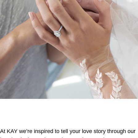
At KAY we’re inspired to tell your love story through our