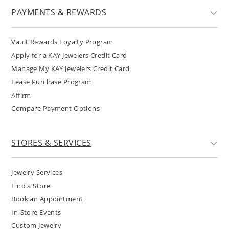
PAYMENTS & REWARDS
Vault Rewards Loyalty Program
Apply for a KAY Jewelers Credit Card
Manage My KAY Jewelers Credit Card
Lease Purchase Program
Affirm
Compare Payment Options
STORES & SERVICES
Jewelry Services
Find a Store
Book an Appointment
In-Store Events
Custom Jewelry