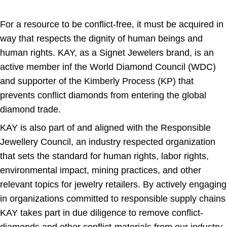
For a resource to be conflict-free, it must be acquired in
way that respects the dignity of human beings and
human rights. KAY, as a Signet Jewelers brand, is an
active member inf the World Diamond Council (WDC)
and supporter of the Kimberly Process (KP) that
prevents conflict diamonds from entering the global
diamond trade.
KAY is also part of and aligned with the Responsible
Jewellery Council, an industry respected organization
that sets the standard for human rights, labor rights,
environmental impact, mining practices, and other
relevant topics for jewelry retailers. By actively engaging
in organizations committed to responsible supply chains
KAY takes part in due diligence to remove conflict-