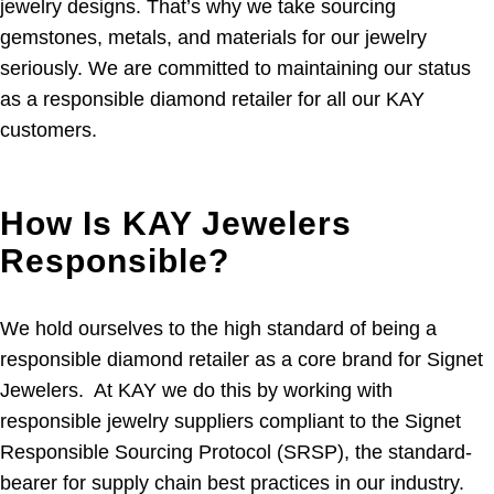
jewelry designs. That’s why we take sourcing
gemstones, metals, and materials for our jewelry
seriously. We are committed to maintaining our status
as a responsible diamond retailer for all our KAY
customers.
How Is KAY Jewelers
Responsible?
We hold ourselves to the high standard of being a
responsible diamond retailer as a core brand for Signet
Jewelers. At KAY we do this by working with
responsible jewelry suppliers compliant to the Signet
Responsible Sourcing Protocol (SRSP), the standard-
bearer for supply chain best practices in our industry.