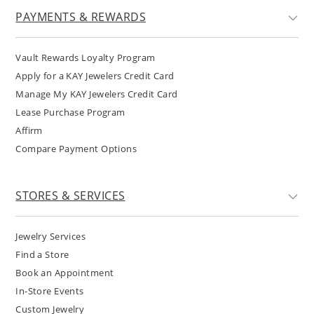
PAYMENTS & REWARDS
Vault Rewards Loyalty Program
Apply for a KAY Jewelers Credit Card
Manage My KAY Jewelers Credit Card
Lease Purchase Program
Affirm
Compare Payment Options
STORES & SERVICES
Jewelry Services
Find a Store
Book an Appointment
In-Store Events
Custom Jewelry