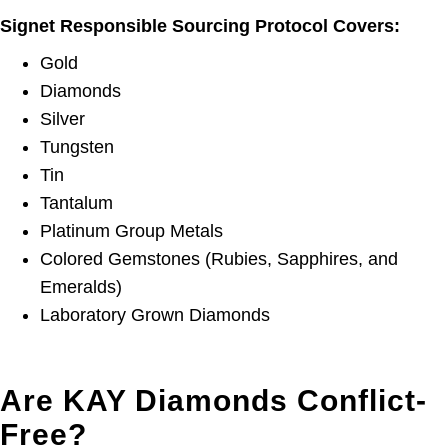
Signet Responsible Sourcing Protocol Covers:
Gold
Diamonds
Silver
Tungsten
Tin
Tantalum
Platinum Group Metals
Colored Gemstones (Rubies, Sapphires, and
Emeralds)
Laboratory Grown Diamonds
Are KAY Diamonds Conflict-
Free?