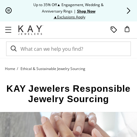
Skip to Content
Skip to Navigation
Skip to Offers
Up to 35% Off▲ Engagement, Wedding &
Up to 50% O
Anniversary Rings
|
Shop Now
This action will open modal dia
▲Exclusions Apply
Home
Ethical & Sustainable Jewelry Sourcing
Responsible Jewelry Sourcing | Kay
KAY Jewelers Responsible
Jewelry Sourcing