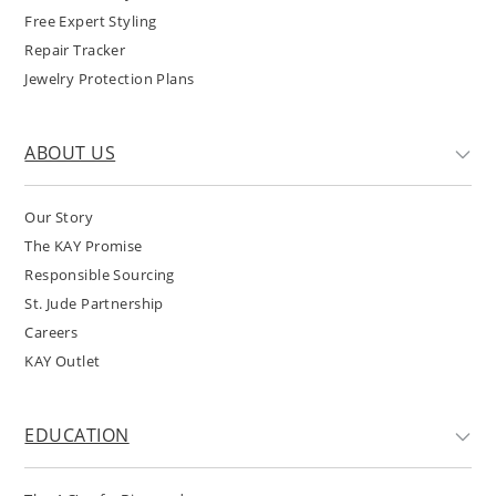
Free Expert Styling
Repair Tracker
Jewelry Protection Plans
ABOUT US
Our Story
The KAY Promise
Responsible Sourcing
St. Jude Partnership
Careers
KAY Outlet
EDUCATION