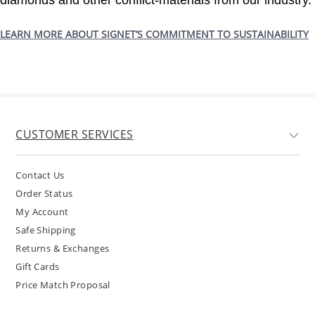
diamonds and other conflict-materials from our industry.
LEARN MORE ABOUT SIGNET’S COMMITMENT TO SUSTAINABILITY
CUSTOMER SERVICES
Contact Us
Order Status
My Account
Safe Shipping
Returns & Exchanges
Gift Cards
Price Match Proposal