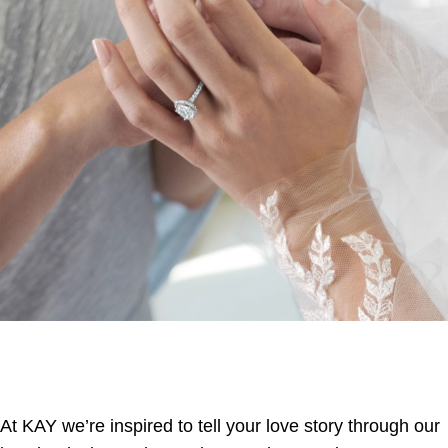
At KAY we’re inspired to tell your love story through our