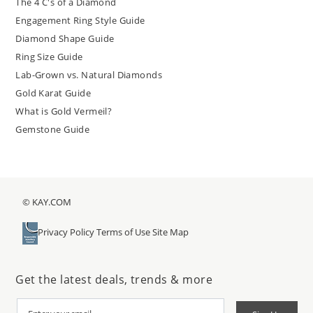
The 4 C's of a Diamond
Engagement Ring Style Guide
Diamond Shape Guide
Ring Size Guide
Lab-Grown vs. Natural Diamonds
Gold Karat Guide
What is Gold Vermeil?
Gemstone Guide
© KAY.COM
Privacy Policy
Terms of Use
Site Map
Get the latest deals, trends & more